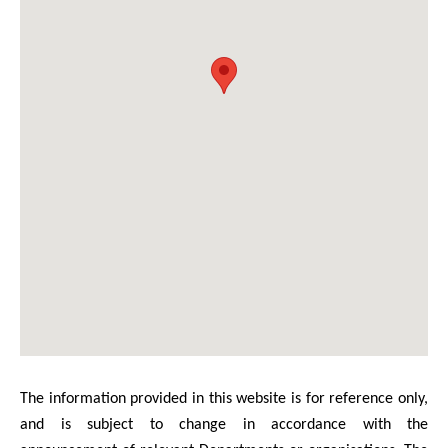
The information provided in this website is for reference only,
and is subject to change in accordance with the