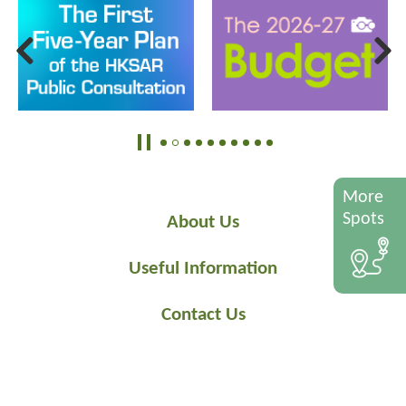
More
Spots
About Us
Useful Information
Contact Us