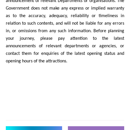
announcement of relevant Departments or organisations. The
Government does not make any express or implied warranty
as to the accuracy, adequacy, reliability or timeliness in
relation to such contents, and will not be liable for any errors
in, or omissions from any such information. Before planning
your journey, please pay attention to the latest
announcements of relevant departments or agencies, or
contact them for enquiries of the latest opening status and
opening hours of the attractions.