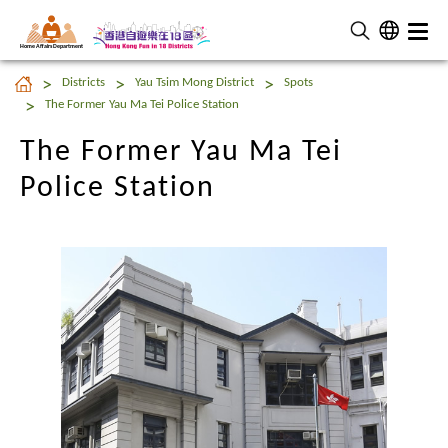
Home Affairs Department
The Former Yau Ma Tei
Districts
Yau Tsim Mong District
Spots
Police Station
The Former Yau Ma Tei Police Station
The Former Yau Ma Tei
Police Station