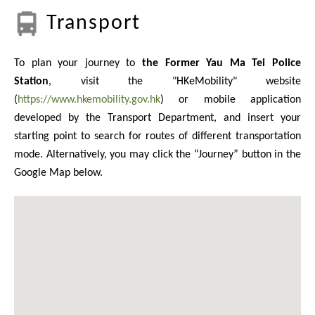
Transport
To plan your journey to
the Former Yau Ma Tei Police
Station
, visit the "HKeMobility" website
(
https://www.hkemobility.gov.hk
) or mobile application
developed by the Transport Department, and insert your
starting point to search for routes of different transportation
mode. Alternatively, you may click the “Journey” button in the
Google Map below.