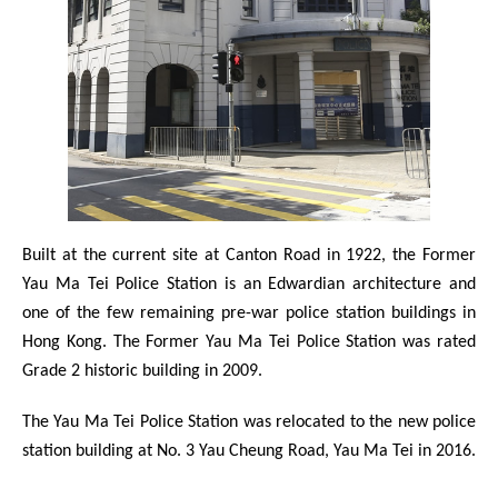
Built at the current site at Canton Road in 1922, the Former
Yau Ma Tei Police Station is an Edwardian architecture and
one of the few remaining pre-war police station buildings in
Hong Kong. The Former Yau Ma Tei Police Station was rated
Grade 2 historic building in 2009.
The Yau Ma Tei Police Station was relocated to the new police
station building at No. 3 Yau Cheung Road, Yau Ma Tei in 2016.