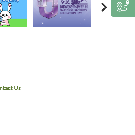
ntact Us