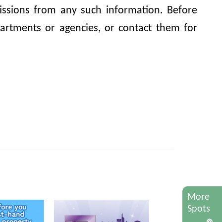
omissions from any such information. Before
artments or agencies, or contact them for
More
Spots