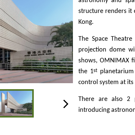
astronomy and spa
structure renders i
Kong.
The Space Theatre 
projection dome wi
shows, OMNIMAX fi
st
the 1
planetarium 
control system at it
There are also 2 p
introducing astrono