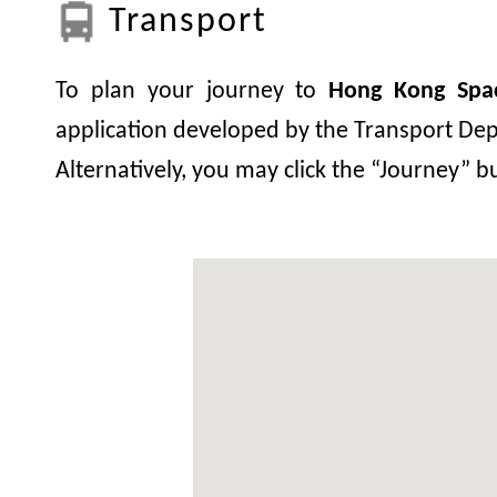
Transport
To plan your journey to
Hong Kong Sp
application developed by the Transport Depa
Alternatively, you may click the “Journey” 