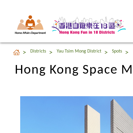
Home Affairs Department
Hong Kong Space 
Districts
Yau Tsim Mong District
Spots
Hong Kong Space 