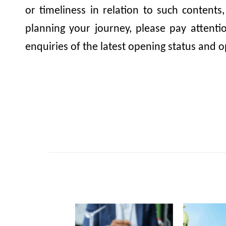
or timeliness in relation to such contents
planning your journey, please pay attent
enquiries of the latest opening status and o