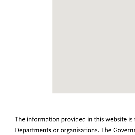
The information provided in this website is
Departments or organisations. The Governme