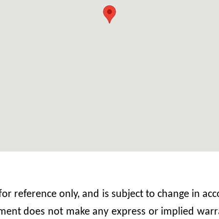
 for reference only, and is subject to change in 
nt does not make any express or implied warrant