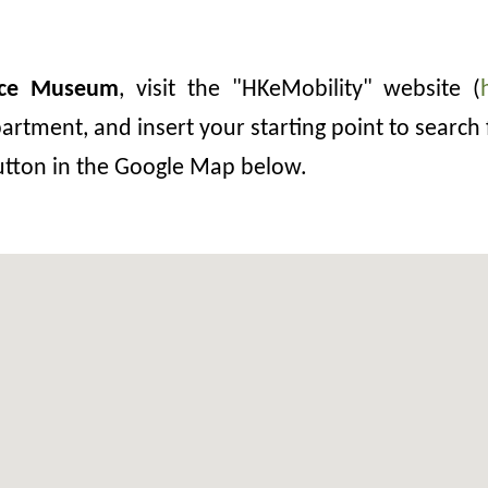
ace Museum
, visit the "HKeMobility" website (
rtment, and insert your starting point to search 
button in the Google Map below.