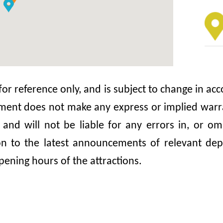
 for reference only, and is subject to change in 
nt does not make any express or implied warrant
, and will not be liable for any errors in, or 
ion to the latest announcements of relevant dep
pening hours of the attractions.
emple
Tin 