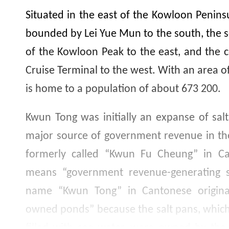
Situated in the east of the Kowloon Peninsu
bounded by Lei Yue Mun to the south, the
of the Kowloon Peak to the east, and the c
Cruise Terminal to the west. With an area of
is home to a population of about
673 200
.
Kwun Tong was initially an expanse of salt
major source of government revenue in th
formerly called “Kwun Fu Cheung” in Can
means “government revenue-generating sit
name “Kwun Tong” in Cantonese origina
owned ponds” because the salt pans, whic
filled with sea water, were owned by the