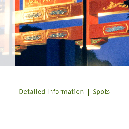
s
Detailed Information
Spots