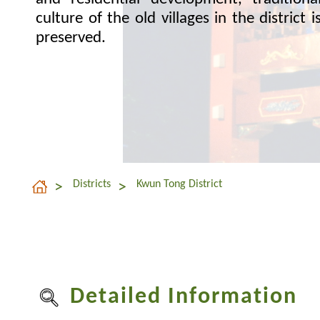
culture of the old villages in the district i
preserved.
Districts
Kwun Tong District
Detailed Information