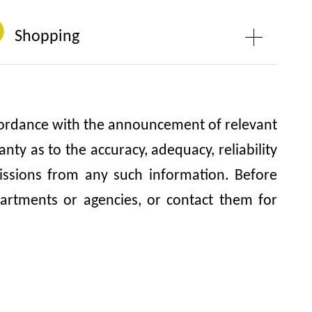
Shopping
accordance with the announcement of relevant
y as to the accuracy, adequacy, reliability
omissions from any such information. Before
artments or agencies, or contact them for
Hau Temple, Cha Kwo Ling