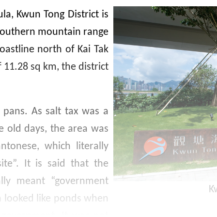
la, Kwun Tong District is
 southern mountain range
oastline north of Kai Tak
 11.28 sq km, the district
 pans. As salt tax was a
e old days, the area was
tonese, which literally
e”. It is said that the
lly meant “government
K
h looked like ponds when
 government. It was not