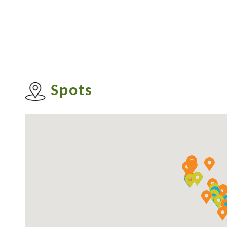
until the 1950s that its Chinese name wa
the district.
Kwun Tong District was once an industrial
industrial area has gradually been transfo
Spots
including the Kwun Tong Town Centre Red
Housing Development, has given Kwun Tong
parallel, the old villages in the district, like
L
worth visiting.
For more information about Kwun 
https://www.kwuntong.org.hk/en/index.ht