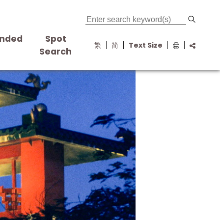
nded
Spot
繁
简
Text Size
s
Search