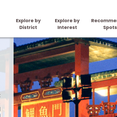
Explore by
Explore by
Recomme
District
Interest
Spot
t
.
l
l