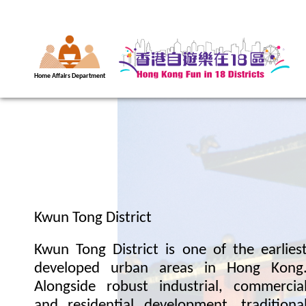
Home Affairs Department
Kwun Tong District
Kwun Tong District is one of the earlies
developed urban areas in Hong Kong
Alongside robust industrial, commercia
and residential development, traditiona