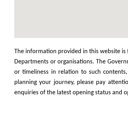
The information provided in this website is
Departments or organisations. The Governme
or timeliness in relation to such contents
planning your journey, please pay attent
enquiries of the latest opening status and o
Lei Yue Mun Tin Hau T