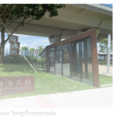
wun Tong Promenade