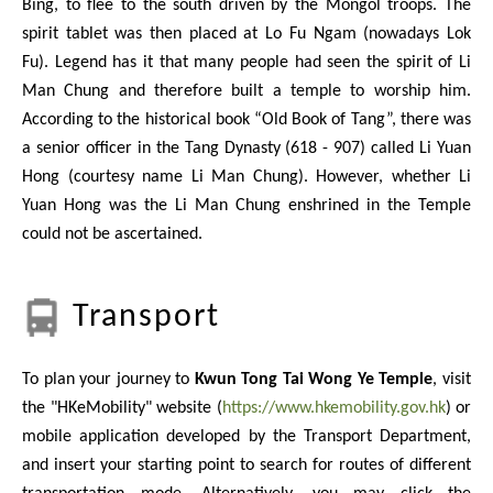
Bing, to flee to the south driven by the Mongol troops. The
spirit tablet was then placed at Lo Fu Ngam (nowadays Lok
Fu). Legend has it that many people had seen the spirit of Li
Man Chung and therefore built a temple to worship him.
According to the historical book “Old Book of Tang”, there was
a senior officer in the Tang Dynasty (618 - 907) called Li Yuan
Hong (courtesy name Li Man Chung). However, whether Li
Yuan Hong was the Li Man Chung enshrined in the Temple
could not be ascertained.
Transport
To plan your journey to
Kwun Tong Tai Wong Ye Temple
, visit
the "HKeMobility" website (
https://www.hkemobility.gov.hk
) or
mobile application developed by the Transport Department,
and insert your starting point to search for routes of different