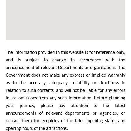
The information provided in this website is for reference only,
and is subject to change in accordance with the
announcement of relevant Departments or organisations. The
Government does not make any express or implied warranty
as to the accuracy, adequacy, reliability or timeliness in
relation to such contents, and will not be liable for any errors
in, or omissions from any such information. Before planning
your journey, please pay attention to the latest
announcements of relevant departments or agencies, or
contact them for enquiries of the latest opening status and
opening hours of the attractions.