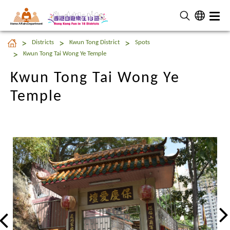
Home Affairs Department
Kwun Tong Tai Wong Ye
Districts
Kwun Tong District
Spots
Temple
Kwun Tong Tai Wong Ye Temple
Kwun Tong Tai Wong Ye
Temple