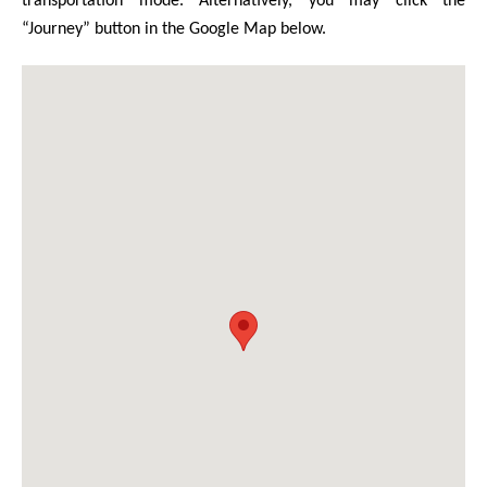
transportation mode. Alternatively, you may click the
“Journey” button in the Google Map below.