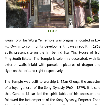
Kwun Tong Tai Wong Ye Temple was originally located in Lok
Fu. Owing to community development, it was rebuilt in 1963
at its present site on the hill behind Tsui Ying House of Tsui
Ping South Estate. The Temple is solemnly decorated, with its
exterior walls inlaid with porcelain pictures of dragon and
tiger on the left and right respectively.
The Temple was built to worship Li Man Chung, the ancestor
of a loyal general of the Song Dynasty (960 - 1279). It is said
that General Li carried the spirit tablet of his ancestor and
followed the last emperor of the Song Dynasty, Emperor Zhao