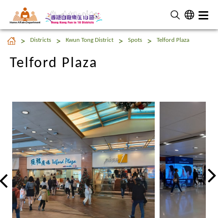
Home Affairs Department
Telford Plaza
Districts
Kwun Tong District
Spots
Telford Plaza
Telford Plaza