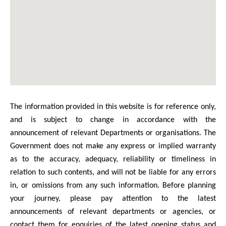
The information provided in this website is for reference only,
and is subject to change in accordance with the
announcement of relevant Departments or organisations. The
Government does not make any express or implied warranty
as to the accuracy, adequacy, reliability or timeliness in
relation to such contents, and will not be liable for any errors
in, or omissions from any such information. Before planning
your journey, please pay attention to the latest
announcements of relevant departments or agencies, or
contact them for enquiries of the latest opening status and