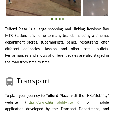
Telford Plaza is a large shopping mall linking Kowloon Bay
MTR Station. It is home to many brands including a cinema,
department stores, supermarkets, banks, restaurants offer
different delicacies, fashion and other retail outlets.
Performances and shows of different scales are also staged in
the mall from time to time.
Transport
To plan your journey to
Telford Plaza
, visit the "HKeMobility"
website (
https://www.hkemobility.gov.hk
) or mobile
application developed by the Transport Department, and