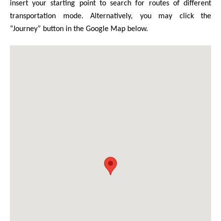
insert your starting point to search for routes of different
transportation mode. Alternatively, you may click the
“Journey” button in the Google Map below.