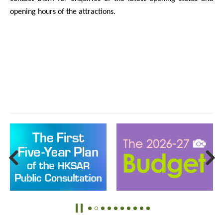
opening hours of the attractions.