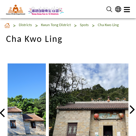
Home Affairs Department
Cha Kwo Ling
Districts
Kwun Tong District
Spots
Cha Kwo Ling
Cha Kwo Ling