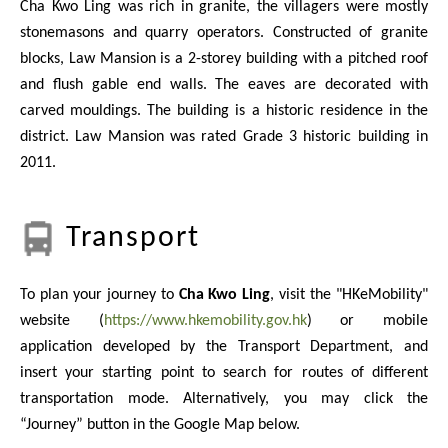
Cha Kwo Ling was rich in granite, the villagers were mostly
stonemasons and quarry operators. Constructed of granite
blocks, Law Mansion is a 2-storey building with a pitched roof
and flush gable end walls. The eaves are decorated with
carved mouldings. The building is a historic residence in the
district. Law Mansion was rated Grade 3 historic building in
2011.
Transport
To plan your journey to
Cha Kwo Ling
, visit the "HKeMobility"
website (
https://www.hkemobility.gov.hk
) or mobile
application developed by the Transport Department, and
insert your starting point to search for routes of different
transportation mode. Alternatively, you may click the
“Journey” button in the Google Map below.