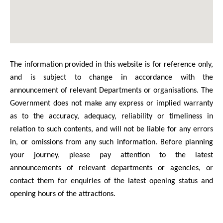
The information provided in this website is for reference only,
and is subject to change in accordance with the
announcement of relevant Departments or organisations. The
Government does not make any express or implied warranty
as to the accuracy, adequacy, reliability or timeliness in
relation to such contents, and will not be liable for any errors
in, or omissions from any such information. Before planning
your journey, please pay attention to the latest
announcements of relevant departments or agencies, or
contact them for enquiries of the latest opening status and
opening hours of the attractions.