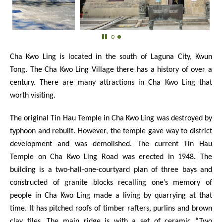
Cha Kwo Ling is located in the south of Laguna City, Kwun
Tong. The Cha Kwo Ling Village there has a history of over a
century. There are many attractions in Cha Kwo Ling that
worth visiting.
The original Tin Hau Temple in Cha Kwo Ling was destroyed by
typhoon and rebuilt. However, the temple gave way to district
development and was demolished. The current Tin Hau
Temple on Cha Kwo Ling Road was erected in 1948. The
building is a two-hall-one-courtyard plan of three bays and
constructed of granite blocks recalling one’s memory of
people in Cha Kwo Ling made a living by quarrying at that
time. It has pitched roofs of timber rafters, purlins and brown
clay tiles. The main ridge is with a set of ceramic “Two