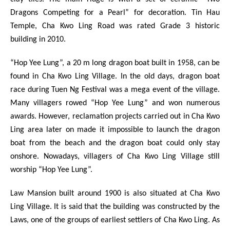
Dragons Competing for a Pearl” for decoration. Tin Hau
Temple, Cha Kwo Ling Road was rated Grade 3 historic
building in 2010.
“Hop Yee Lung”, a 20 m long dragon boat built in 1958, can be
found in Cha Kwo Ling Village. In the old days, dragon boat
race during Tuen Ng Festival was a mega event of the village.
Many villagers rowed “Hop Yee Lung” and won numerous
awards. However, reclamation projects carried out in Cha Kwo
Ling area later on made it impossible to launch the dragon
boat from the beach and the dragon boat could only stay
onshore. Nowadays, villagers of Cha Kwo Ling Village still
worship “Hop Yee Lung”.
Law Mansion built around 1900 is also situated at Cha Kwo
Ling Village. It is said that the building was constructed by the
Laws, one of the groups of earliest settlers of Cha Kwo Ling. As