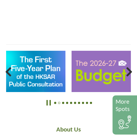
More
Spots
About Us