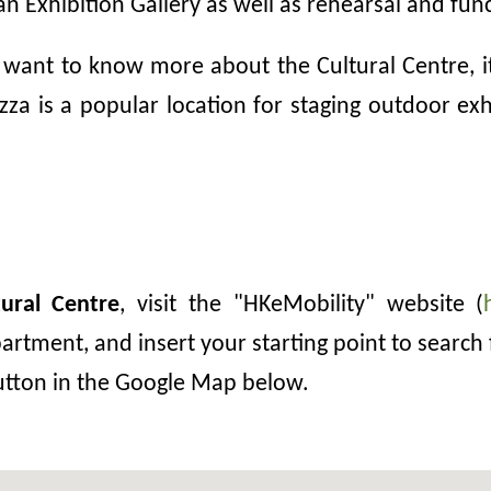
an Exhibition Gallery as well as rehearsal and fun
 want to know more about the Cultural Centre, its
za is a popular location for staging outdoor exhib
ural Centre
, visit the "HKeMobility" website (
rtment, and insert your starting point to search 
button in the Google Map below.