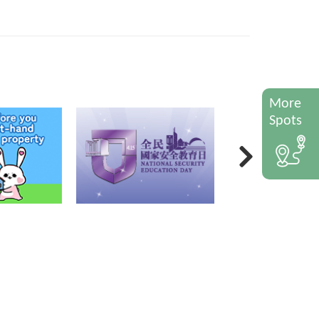
More
Spots