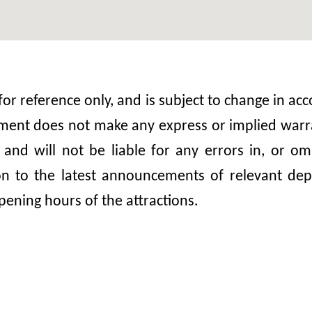
 for reference only, and is subject to change in 
nt does not make any express or implied warrant
, and will not be liable for any errors in, or 
ion to the latest announcements of relevant dep
pening hours of the attractions.