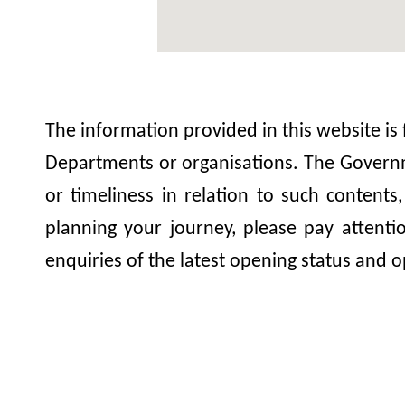
The information provided in this website is
Departments or organisations. The Governme
or timeliness in relation to such contents
planning your journey, please pay attent
enquiries of the latest opening status and o