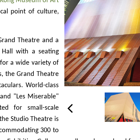
Kong Museum of Art
al point of culture,
 Grand Theatre and a
Hall with a seating
for a wide variety of
s, the Grand Theatre
taculars. World-class
and "Les Miserable"
ed for small-scale
the Studio Theatre is
accommodating 300 to