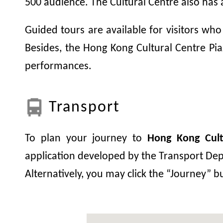
500 audience. The Cultural Centre also has 
Guided tours are available for visitors who
Besides, the Hong Kong Cultural Centre Piaz
performances.
Transport
To plan your journey to
Hong Kong Cult
application developed by the Transport Depa
Alternatively, you may click the “Journey” 