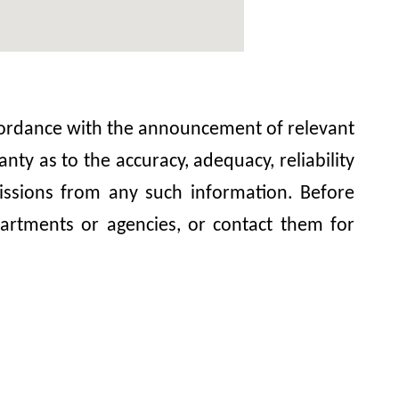
accordance with the announcement of relevant
y as to the accuracy, adequacy, reliability
omissions from any such information. Before
artments or agencies, or contact them for