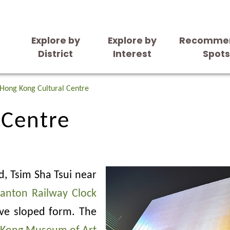
Explore by
Explore by
Recomme
District
Interest
Spot
 Centre
Hong Kong Cultural Centre
 Centre
d, Tsim Sha Tsui near
anton Railway Clock
tive sloped form. The