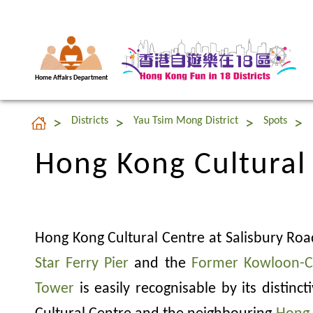
Home Affairs Department
Hong Kong Cultural
Districts
Yau Tsim Mong District
Spots
Hong Kong Cultural
Hong Kong Cultural Centre at Salisbury Roa
Star Ferry Pier
and the
Former Kowloon-C
Tower
is easily recognisable by its distinc