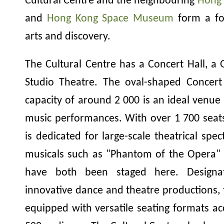
Cultural Centre and the neighbouring
Hong 
and
Hong Kong Space Museum
form a foc
arts and discovery.
The Cultural Centre has a Concert Hall, a
Studio Theatre. The oval-shaped Concert 
capacity of around 2 000 is an ideal venue 
music performances. With over 1 700 seat
is dedicated for large-scale theatrical spec
musicals such as "Phantom of the Opera" 
have both been staged here. Designat
innovative dance and theatre productions, 
equipped with versatile seating formats 