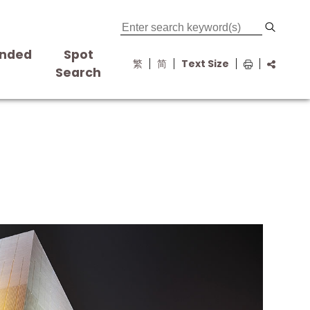
nded
Spot
繁
简
Text Size
s
Search