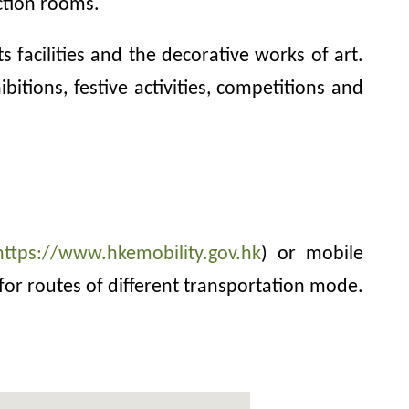
ction rooms.
 facilities and the decorative works of art.
itions, festive activities, competitions and
https://www.hkemobility.gov.hk
) or mobile
for routes of different transportation mode.