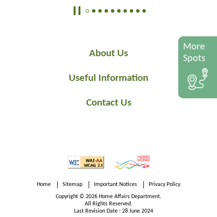
More
About Us
Spots
Useful Information
Contact Us
Home
Sitemap
Important Notices
Privacy Policy
Copyright © 2026 Home Affairs Department.
All Rights Reserved.
Last Revision Date : 28 June 2024