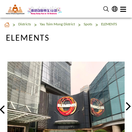
Home Affairs Department
ELEMENTS
Districts
Yau Tsim Mong District
Spots
ELEMENTS
ELEMENTS