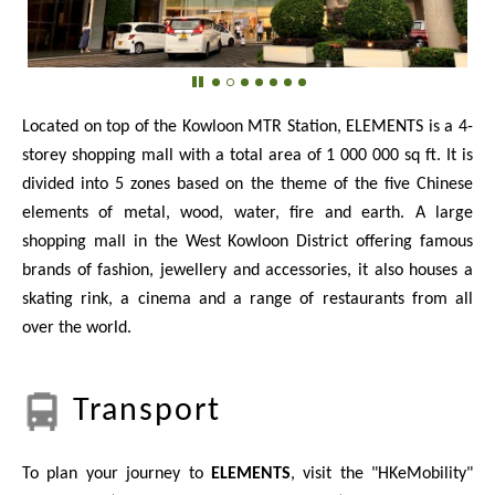
Located on top of the Kowloon MTR Station, ELEMENTS is a 4-
storey shopping mall with a total area of 1 000 000 sq ft. It is
divided into 5 zones based on the theme of the five Chinese
elements of metal, wood, water, fire and earth. A large
shopping mall in the West Kowloon District offering famous
brands of fashion, jewellery and accessories, it also houses a
skating rink, a cinema and a range of restaurants from all
over the world.
Transport
To plan your journey to
ELEMENTS
, visit the "HKeMobility"