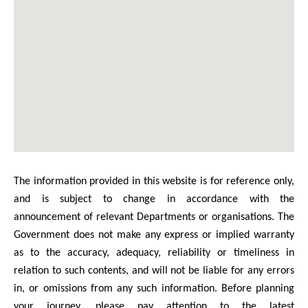
The information provided in this website is for reference only,
and is subject to change in accordance with the
announcement of relevant Departments or organisations. The
Government does not make any express or implied warranty
as to the accuracy, adequacy, reliability or timeliness in
relation to such contents, and will not be liable for any errors
in, or omissions from any such information. Before planning
your journey, please pay attention to the latest