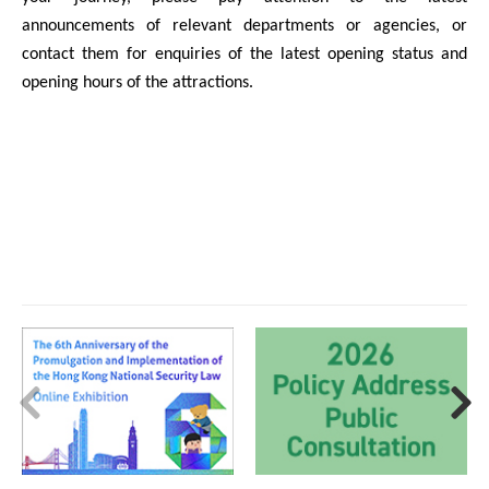
announcements of relevant departments or agencies, or
contact them for enquiries of the latest opening status and
opening hours of the attractions.