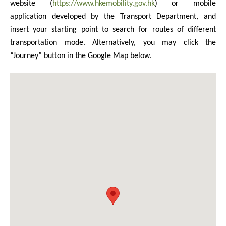
website (
https://www.hkemobility.gov.hk
) or mobile
application developed by the Transport Department, and
insert your starting point to search for routes of different
transportation mode. Alternatively, you may click the
“Journey” button in the Google Map below.