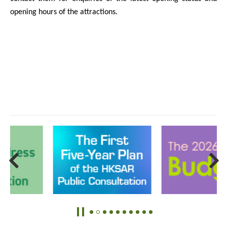
opening hours of the attractions.