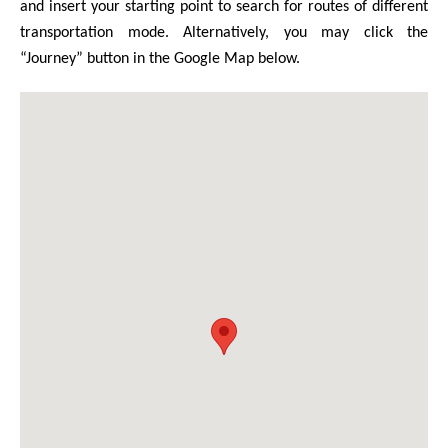
and insert your starting point to search for routes of different
transportation mode. Alternatively, you may click the
“Journey” button in the Google Map below.