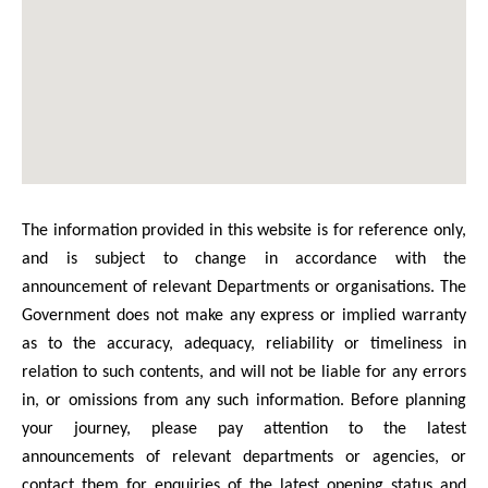
The information provided in this website is for reference only,
and is subject to change in accordance with the
announcement of relevant Departments or organisations. The
Government does not make any express or implied warranty
as to the accuracy, adequacy, reliability or timeliness in
relation to such contents, and will not be liable for any errors
in, or omissions from any such information. Before planning
your journey, please pay attention to the latest
announcements of relevant departments or agencies, or
contact them for enquiries of the latest opening status and