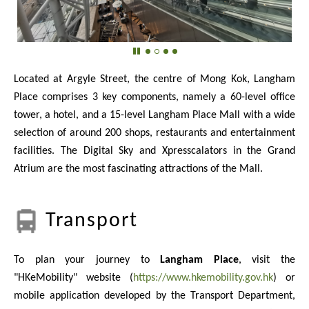
Located at Argyle Street, the centre of Mong Kok, Langham
Place comprises 3 key components, namely a 60-level office
tower, a hotel, and a 15-level Langham Place Mall with a wide
selection of around 200 shops, restaurants and entertainment
facilities. The Digital Sky and Xpresscalators in the Grand
Atrium are the most fascinating attractions of the Mall.
Transport
To plan your journey to
Langham Place
, visit the
"HKeMobility" website (
https://www.hkemobility.gov.hk
) or
mobile application developed by the Transport Department,