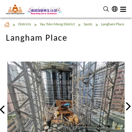
Home Affairs Department
Langham Place
Districts
Yau Tsim Mong District
Spots
Langham Place
Langham Place