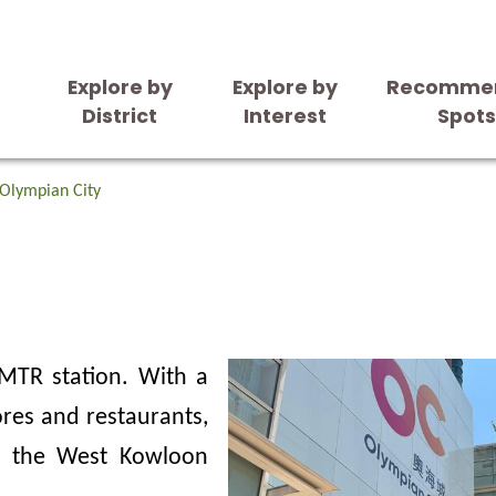
Explore by
Explore by
Recomme
District
Interest
Spot
Olympian City
 MTR station. With a
ores and restaurants,
in the West Kowloon