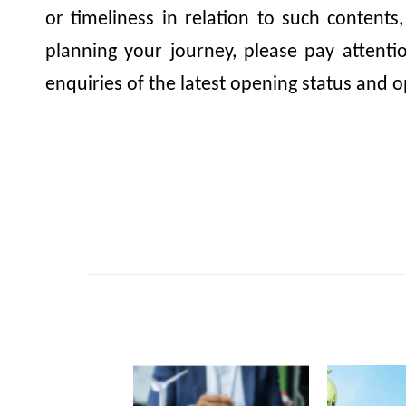
or timeliness in relation to such contents
planning your journey, please pay attent
enquiries of the latest opening status and o