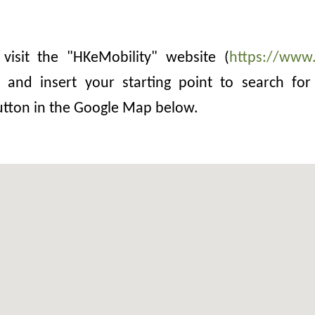
 visit the "HKeMobility" website (
https://www.
and insert your starting point to search for 
button in the Google Map below.