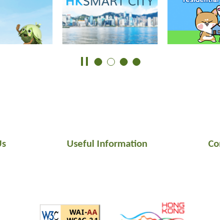
Us
Useful Information
Co