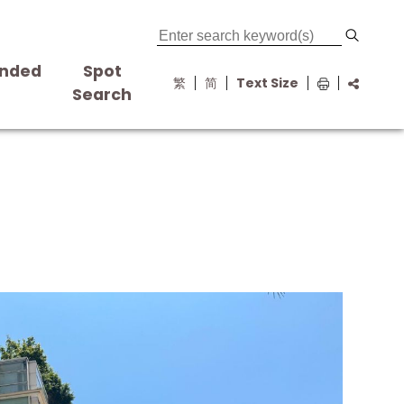
nded
Spot
繁
简
Text Size
s
Search