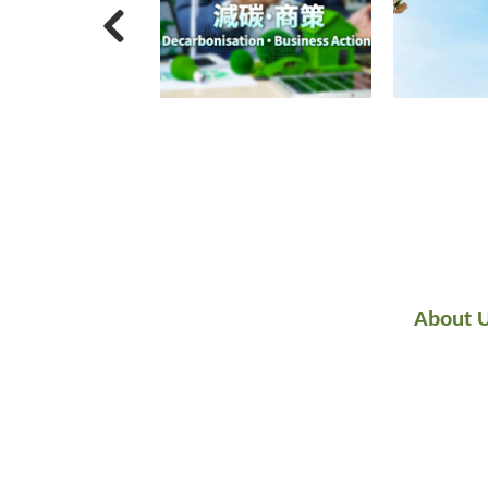
About 