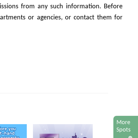
omissions from any such information. Before
artments or agencies, or contact them for
More
Spots