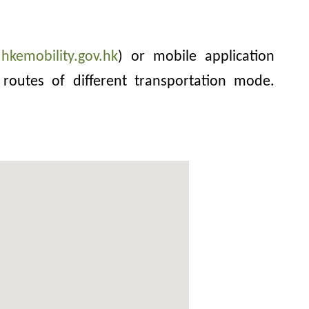
hkemobility.gov.hk
) or mobile application
routes of different transportation mode.