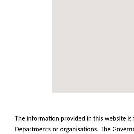
The information provided in this website is
Departments or organisations. The Governme