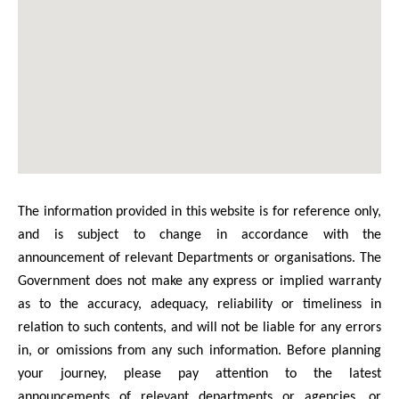
The information provided in this website is for reference only,
and is subject to change in accordance with the
announcement of relevant Departments or organisations. The
Government does not make any express or implied warranty
as to the accuracy, adequacy, reliability or timeliness in
relation to such contents, and will not be liable for any errors
in, or omissions from any such information. Before planning
your journey, please pay attention to the latest
announcements of relevant departments or agencies, or