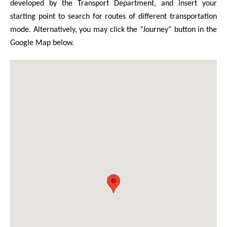
developed by the Transport Department, and insert your
starting point to search for routes of different transportation
mode. Alternatively, you may click the “Journey” button in the
Google Map below.