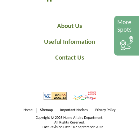
More
About Us
Spots
Useful Information
Contact Us
Home
Sitemap
Important Notices
Privacy Policy
Copyright © 2026 Home Affairs Department.
All Rights Reserved.
Last Revision Date : 07 September 2022