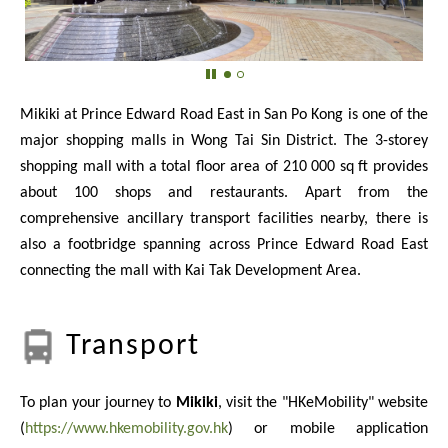
Mikiki at Prince Edward Road East in San Po Kong is one of the
major shopping malls in Wong Tai Sin District. The 3-storey
shopping mall with a total floor area of 210 000 sq ft provides
about 100 shops and restaurants. Apart from the
comprehensive ancillary transport facilities nearby, there is
also a footbridge spanning across Prince Edward Road East
connecting the mall with Kai Tak Development Area.
Transport
To plan your journey to
Mikiki
, visit the "HKeMobility" website
(
https://www.hkemobility.gov.hk
) or mobile application