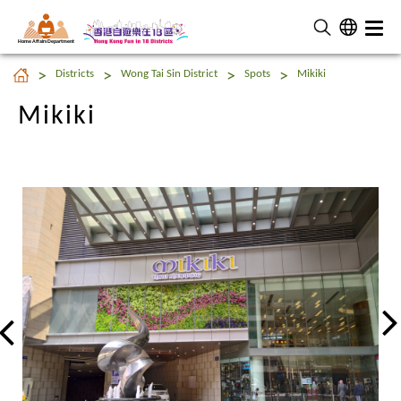
Home Affairs Department
Mikiki
Districts
Wong Tai Sin District
Spots
Mikiki
Mikiki