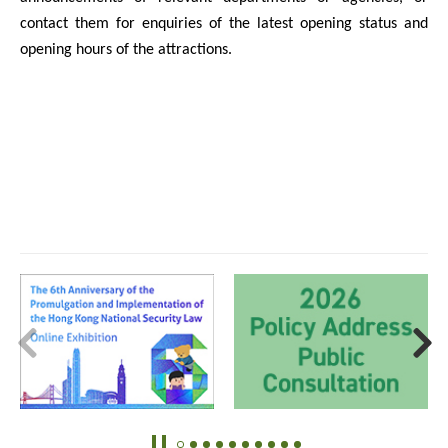
contact them for enquiries of the latest opening status and
opening hours of the attractions.