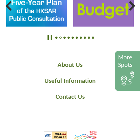
More
About Us
Spots
Useful Information
Contact Us