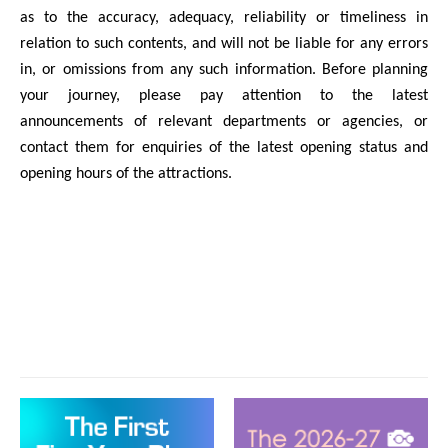
as to the accuracy, adequacy, reliability or timeliness in
relation to such contents, and will not be liable for any errors
in, or omissions from any such information. Before planning
your journey, please pay attention to the latest
announcements of relevant departments or agencies, or
contact them for enquiries of the latest opening status and
opening hours of the attractions.