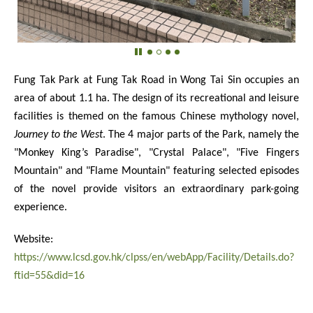
Fung Tak Park at Fung Tak Road in Wong Tai Sin occupies an
area of about 1.1 ha. The design of its recreational and leisure
facilities is themed on the famous Chinese mythology novel,
Journey to the West
. The 4 major parts of the Park, namely the
"Monkey King’s Paradise", "Crystal Palace", "Five Fingers
Mountain" and "Flame Mountain" featuring selected episodes
of the novel provide visitors an extraordinary park-going
experience.
Website:
https://www.lcsd.gov.hk/clpss/en/webApp/Facility/Details.do?
ftid=55&did=16