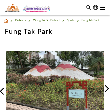
Home Affairs Department
Fung Tak Park
Districts
Wong Tai Sin District
Spots
Fung Tak Park
Fung Tak Park