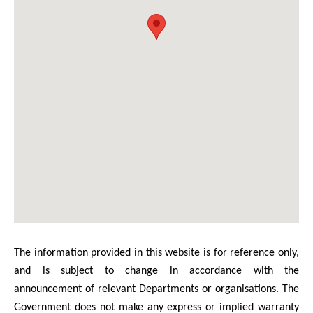
The information provided in this website is for reference only,
and is subject to change in accordance with the
announcement of relevant Departments or organisations. The
Government does not make any express or implied warranty