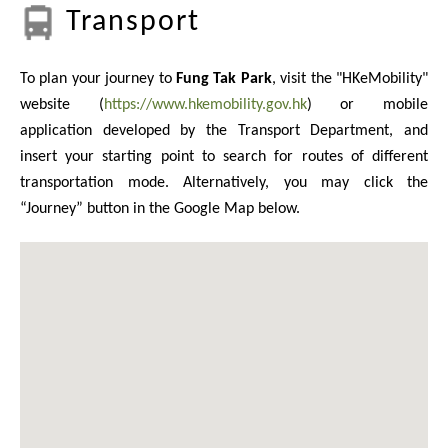
Transport
To plan your journey to
Fung Tak Park
, visit the "HKeMobility"
website (
https://www.hkemobility.gov.hk
) or mobile
application developed by the Transport Department, and
insert your starting point to search for routes of different
transportation mode. Alternatively, you may click the
“Journey” button in the Google Map below.