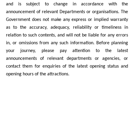
and is subject to change in accordance with the
announcement of relevant Departments or organisations. The
Government does not make any express or implied warranty
as to the accuracy, adequacy, reliability or timeliness in
relation to such contents, and will not be liable for any errors
in, or omissions from any such information. Before planning
your journey, please pay attention to the latest
announcements of relevant departments or agencies, or
contact them for enquiries of the latest opening status and
opening hours of the attractions.