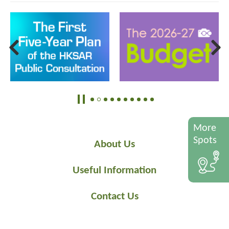
More
Spots
About Us
Useful Information
Contact Us