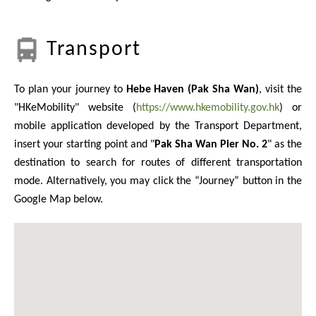
Transport
To plan your journey to
Hebe Haven (Pak Sha Wan)
, visit the
"HKeMobility" website (
https://www.hkemobility.gov.hk
) or
mobile application developed by the Transport Department,
insert your starting point and "
Pak Sha Wan Pier No. 2
" as the
destination to search for routes of different transportation
mode. Alternatively, you may click the “Journey” button in the
Google Map below.