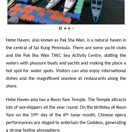
Hebe Haven, also known as Pak Sha Wan, is a natural haven in
the central of Sai Kung Peninsula. There are some yacht clubs
and the Pak Sha Wan T.W.C Sea Activity Centre, dotting the
waters with pleasure boats and yachts and making the place a
hot spot for water spots. Visitors can also enjoy international
dishes and the magnificent seaview at restaurants along the
shore.
Hebe Haven also has a Kwun Yam Temple. The Temple attracts
lots of worshippers all the year round. On the birthday of Kwun
th
th
Yam on the 19
day of the 6
lunar month, Chinese opera
performances are staged to entertain the Goddess, generating
a strong festive atmosphere.