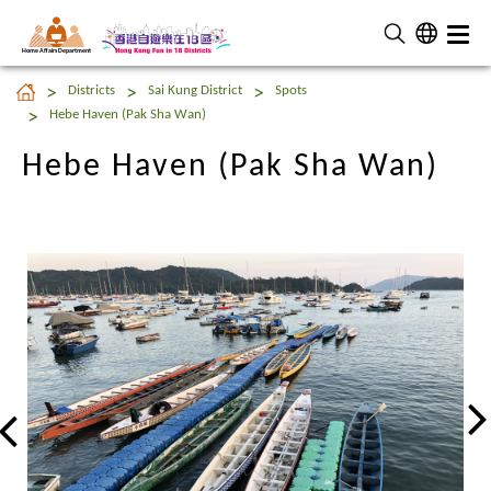
Home Affairs Department
Hebe Haven (Pak Sha Wan)
Districts
Sai Kung District
Spots
Hebe Haven (Pak Sha Wan)
Hebe Haven (Pak Sha Wan)