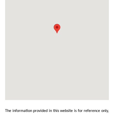
The information provided in this website is for reference only,