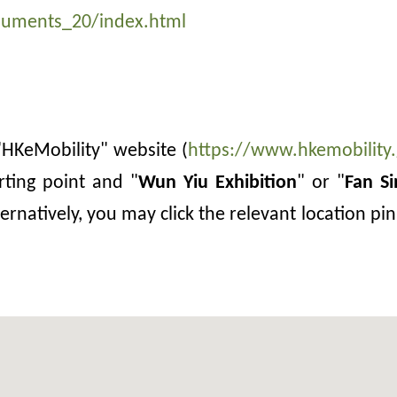
numents_20/index.html
e "HKeMobility" website (
https://www.hkemobility.
rting point and "
Wun Yiu Exhibition
" or "
Fan S
ernatively, you may click the relevant location p