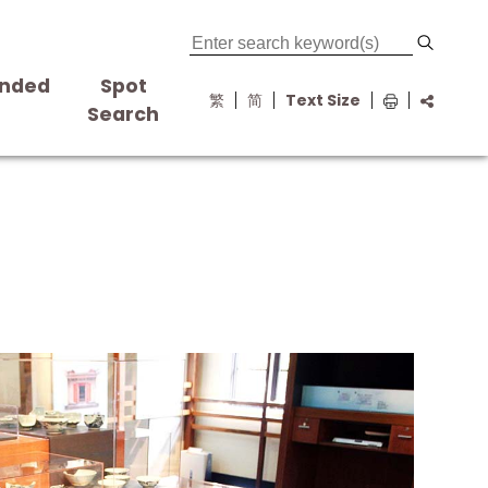
nded
Spot
繁
简
Text Size
s
Search