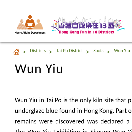
Home Affairs Department
Wun Yiu
Districts
Tai Po District
Spots
Wun Yiu
Wun Yiu
Wun Yiu in Tai Po is the only kiln site that
underglaze blue found in Hong Kong. Part o
remains were discovered was declared a