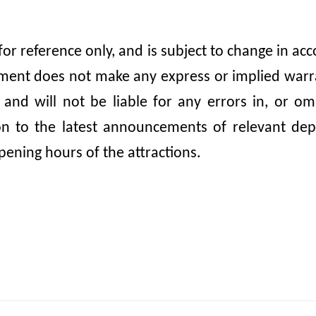
 for reference only, and is subject to change in 
nt does not make any express or implied warrant
, and will not be liable for any errors in, or 
ion to the latest announcements of relevant dep
pening hours of the attractions.