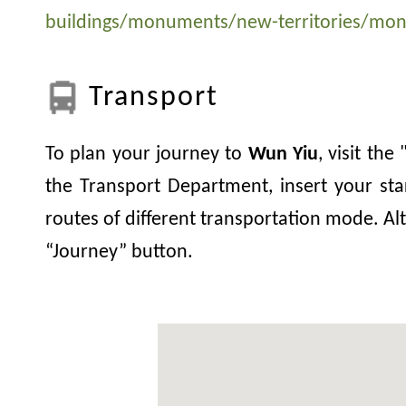
buildings/monuments/new-territories/mo
Transport
To plan your journey to
Wun Yiu
, visit th
the Transport Department, insert your sta
routes of different transportation mode. Alt
“Journey” button.