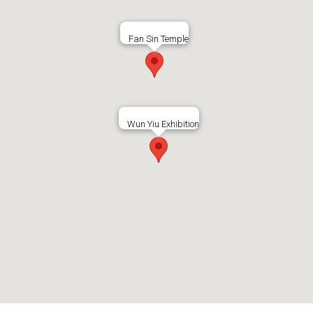
Fan Sin Temple
Wun Yiu Exhibition