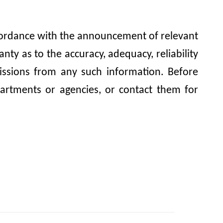
accordance with the announcement of relevant
y as to the accuracy, adequacy, reliability
omissions from any such information. Before
artments or agencies, or contact them for