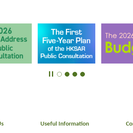
Us
Useful Information
Co