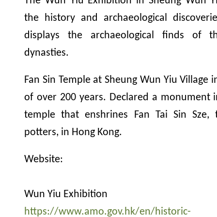
The Wun Yiu Exhibition in Sheung Wun Yiu
the history and archaeological discover
displays the archaeological finds of
dynasties.
Fan Sin Temple at Sheung Wun Yiu Village in
of over 200 years. Declared a monument in 
temple that enshrines Fan Tai Sin Sze, 
potters, in Hong Kong.
Website:
Wun Yiu Exhibition
https://www.amo.gov.hk/en/historic-