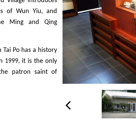
 Village introduces
ies of Wun Yiu, and
 the Ming and Qing
 Tai Po has a history
1999, it is the only
the patron saint of