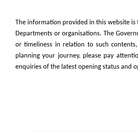
The information provided in this website is
Departments or organisations. The Governme
or timeliness in relation to such contents
planning your journey, please pay attent
enquiries of the latest opening status and o