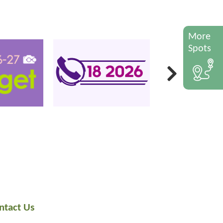
More
Spots
ntact Us