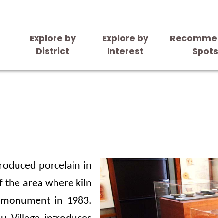
Explore by
Explore by
Recomme
District
Interest
Spot
 produced porcelain in
f the area where kiln
 monument in 1983.