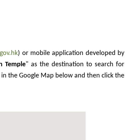
gov.hk
) or mobile application developed by
in Temple
" as the destination to search for
in in the Google Map below and then click the