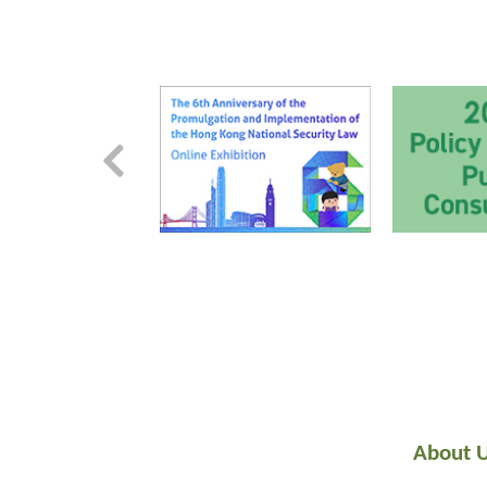
About 