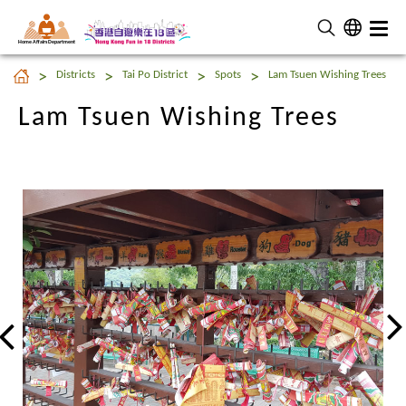
Home Affairs Department
Lam Tsuen Wishing Trees
Districts
Tai Po District
Spots
Lam Tsuen Wishing Trees
Lam Tsuen Wishing Trees