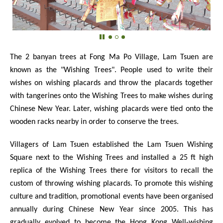
The 2 banyan trees at Fong Ma Po Village, Lam Tsuen are
known as the "Wishing Trees". People used to write their
wishes on wishing placards and throw the placards together
with tangerines onto the Wishing Trees to make wishes during
Chinese New Year. Later, wishing placards were tied onto the
wooden racks nearby in order to conserve the trees.
Villagers of Lam Tsuen established the Lam Tsuen Wishing
Square next to the Wishing Trees and installed a 25 ft high
replica of the Wishing Trees there for visitors to recall the
custom of throwing wishing placards. To promote this wishing
culture and tradition, promotional events have been organised
annually during Chinese New Year since 2005. This has
gradually evolved to become the Hong Kong Well-wishing