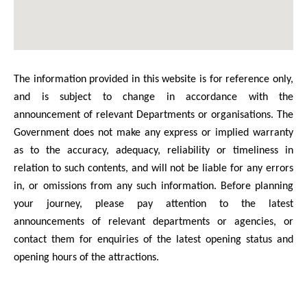
The information provided in this website is for reference only,
and is subject to change in accordance with the
announcement of relevant Departments or organisations. The
Government does not make any express or implied warranty
as to the accuracy, adequacy, reliability or timeliness in
relation to such contents, and will not be liable for any errors
in, or omissions from any such information. Before planning
your journey, please pay attention to the latest
announcements of relevant departments or agencies, or
contact them for enquiries of the latest opening status and
opening hours of the attractions.