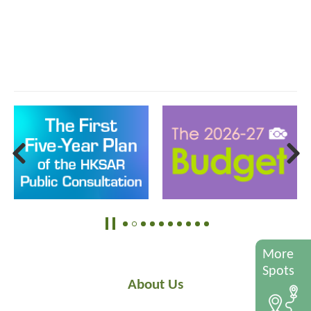
More
Spots
About Us