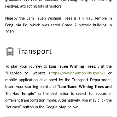
Festival, attracting lots of visitors.
Nearby the Lam Tsuen Wishing Trees is Tin Hau Temple in
Fong Ma Po, which was rated Grade 2 historic building in
2010.
Transport
To plan your journey to
Lam Tsuen Wishing Trees
, visit the
"HKeMobility" website (
https://www.hkemobility.gov.hk
) or
mobile application developed by the Transport Department,
insert your starting point and "
Lam Tsuen Wishing Trees and
Tin Hau Temple
" as the destination to search for routes of
different transportation mode. Alternatively, you may click the
“Journey” button in the Google Map below.