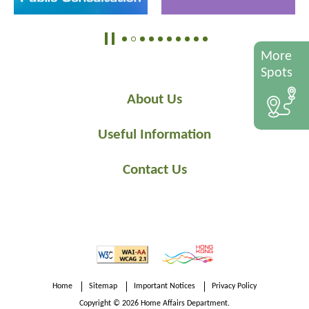
More
Spots
About Us
Useful Information
Contact Us
Home
Sitemap
Important Notices
Privacy Policy
Copyright © 2026 Home Affairs Department.