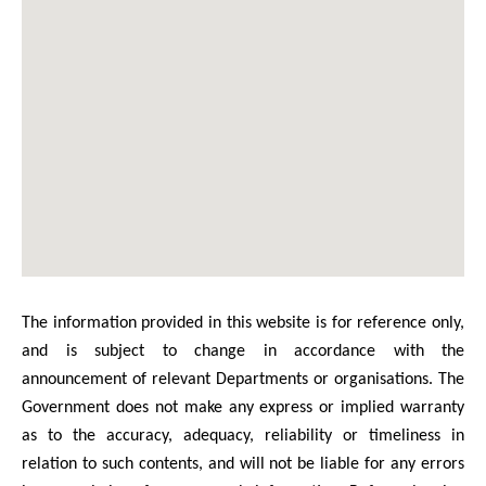
The information provided in this website is for reference only,
and is subject to change in accordance with the
announcement of relevant Departments or organisations. The
Government does not make any express or implied warranty
as to the accuracy, adequacy, reliability or timeliness in
relation to such contents, and will not be liable for any errors