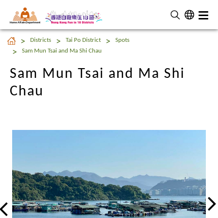
Home Affairs Department
Sam Mun Tsai and Ma Shi
Districts
Tai Po District
Spots
Chau
Sam Mun Tsai and Ma Shi Chau
Sam Mun Tsai and Ma Shi
Chau