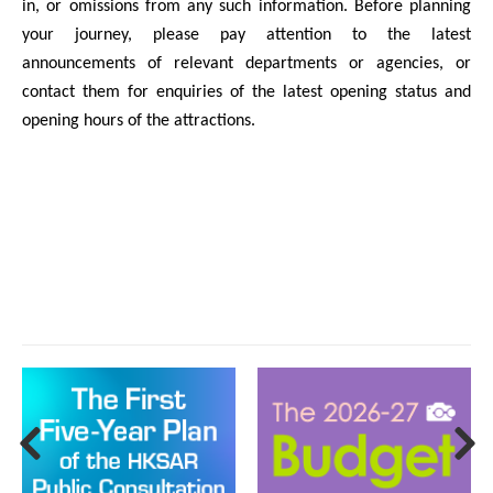
in, or omissions from any such information. Before planning
your journey, please pay attention to the latest
announcements of relevant departments or agencies, or
contact them for enquiries of the latest opening status and
opening hours of the attractions.