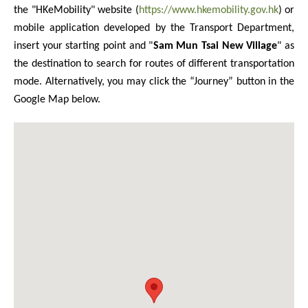
the "HKeMobility" website (
https://www.hkemobility.gov.hk
) or
mobile application developed by the Transport Department,
insert your starting point and "
Sam Mun Tsai New Village
" as
the destination to search for routes of different transportation
mode. Alternatively, you may click the “Journey” button in the
Google Map below.