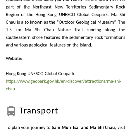
part of the Northeast New Territories Sedimentary Rock
Region of the Hong Kong UNESCO Global Geopark. Ma Shi
Chau is also known as the “Outdoor Geological Museum”. The
1.5 km Ma Shi Chau Nature Trail running along the
southeastern shore features the sedimentary rock formations
and various geological features on the island.
Website:
Hong Kong UNESCO Global Geopark
https://www.geopark.gov.hk/en/discover/attractions/ma-shi-
chau
Transport
To plan your journey to
Sam Mun Tsai and Ma Shi Chau
, visit