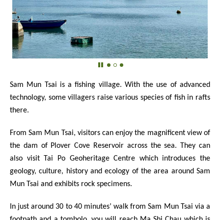
Sam Mun Tsai is a fishing village. With the use of advanced
technology, some villagers raise various species of fish in rafts
there.
From Sam Mun Tsai, visitors can enjoy the magnificent view of
the dam of Plover Cove Reservoir across the sea. They can
also visit Tai Po Geoheritage Centre which introduces the
geology, culture, history and ecology of the area around Sam
Mun Tsai and exhibits rock specimens.
In just around 30 to 40 minutes’ walk from Sam Mun Tsai via a
footpath and a tombolo, you will reach Ma Shi Chau which is