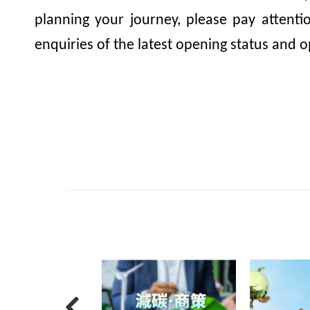
planning your journey, please pay attent
enquiries of the latest opening status and o