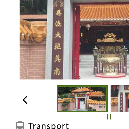
Transport