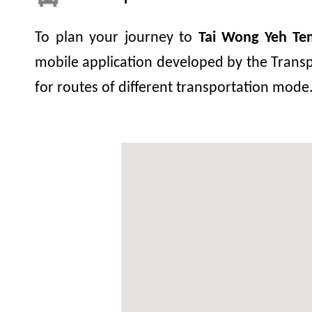
To plan your journey to
Tai Wong Yeh Te
mobile application developed by the Transp
for routes of different transportation mode