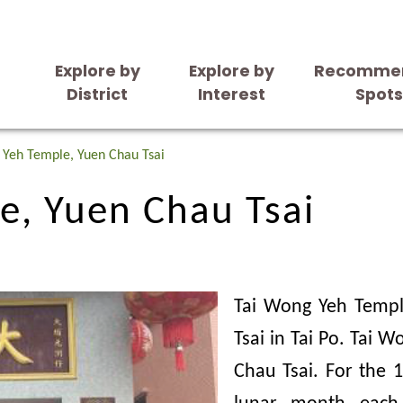
Explore by
Explore by
Recomme
District
Interest
Spot
e, Yuen Chau Tsai
 Yeh Temple, Yuen Chau Tsai
e, Yuen Chau Tsai
Tai Wong Yeh Templ
Tsai in Tai Po. Tai 
Chau Tsai. For the 