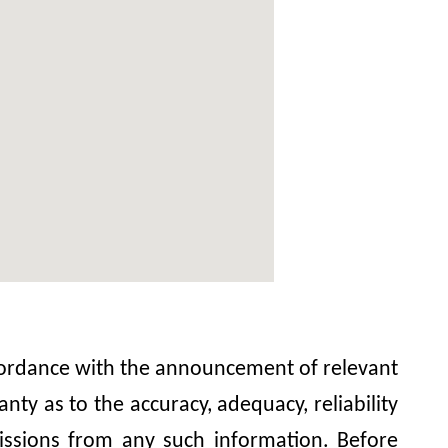
accordance with the announcement of relevant
y as to the accuracy, adequacy, reliability
omissions from any such information. Before