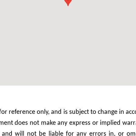
 for reference only, and is subject to change in 
nt does not make any express or implied warrant
, and will not be liable for any errors in, or 