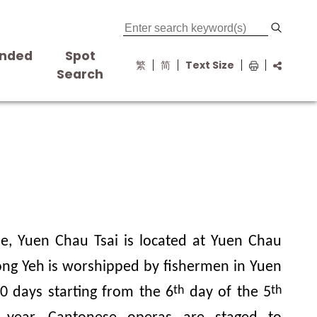
nded
Spot
繁
简
Text Size
s
Search
e, Yuen Chau Tsai is located at Yuen Chau
Wong Yeh is worshipped by fishermen in Yuen
th
th
10 days starting from the 6
day of the 5