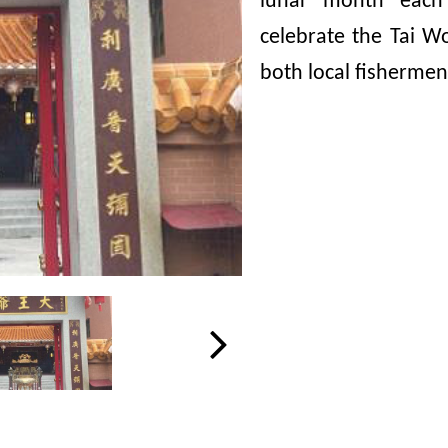
lunar month each 
celebrate the Tai W
both local fishermen