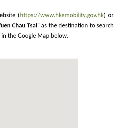
ebsite (
https://www.hkemobility.gov.hk
) or
Yuen Chau Tsai
" as the destination to search
on in the Google Map below.