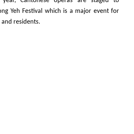
year, Cantonese operas are staged to
ong Yeh Festival which is a major event for
 and residents.