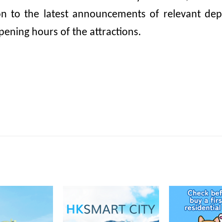
ion to the latest announcements of relevant dep
pening hours of the attractions.