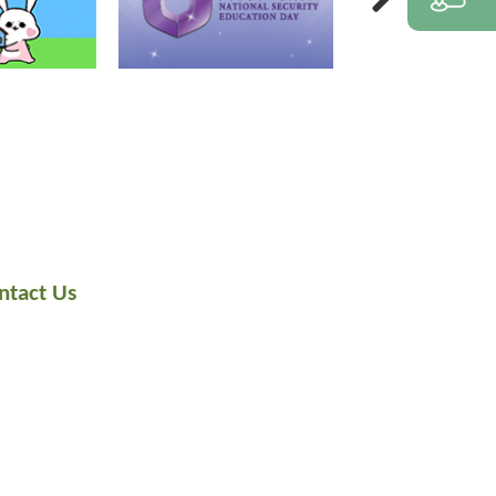
ntact Us