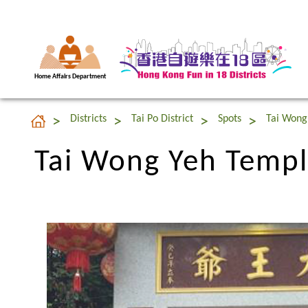
Home Affairs Department
Tai Wong Yeh Templ
Districts
Tai Po District
Spots
Tai Wong
Tai Wong Yeh Templ