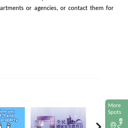
artments or agencies, or contact them for
More
Spots