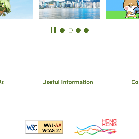
Us
Useful Information
Co