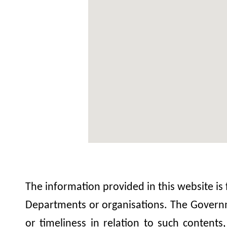
The information provided in this website is
Departments or organisations. The Governme
or timeliness in relation to such contents