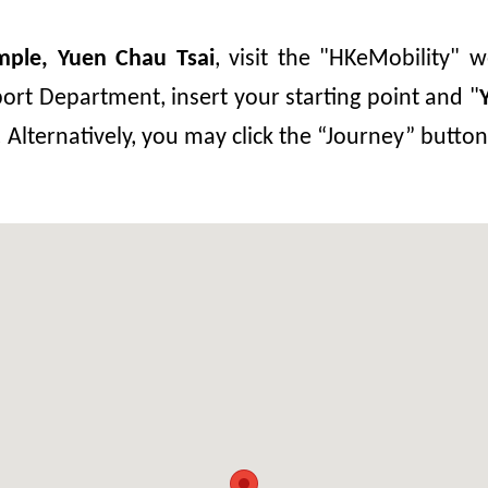
mple, Yuen Chau Tsai
, visit the "HKeMobility" w
ort Department, insert your starting point and "
. Alternatively, you may click the “Journey” butt