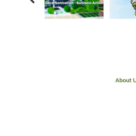
About 