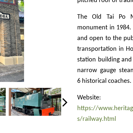
pitched roof of tradi
The Old Tai Po M
monument in 1984. 
and open to the publ
transportation in H
station building and 
narrow gauge steam
6 historical coaches
.
Website:
https://www.herit
s/railway.html