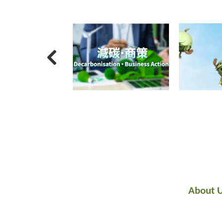
About 