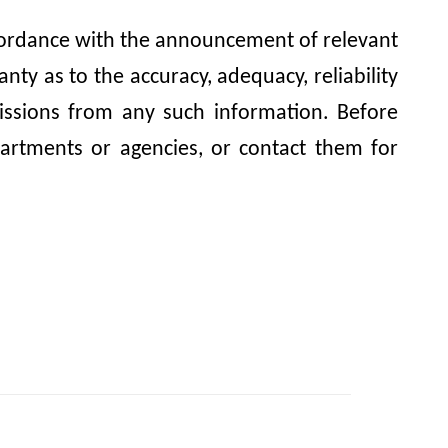
accordance with the announcement of relevant
y as to the accuracy, adequacy, reliability
omissions from any such information. Before
artments or agencies, or contact them for