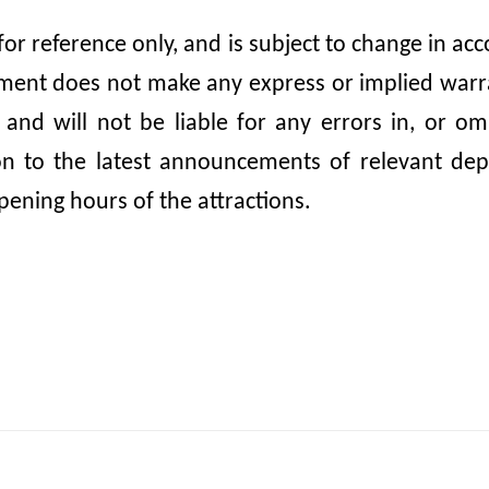
 for reference only, and is subject to change in 
nt does not make any express or implied warrant
, and will not be liable for any errors in, or 
ion to the latest announcements of relevant dep
pening hours of the attractions.