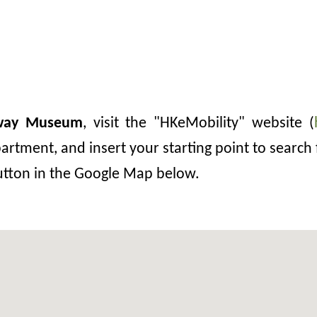
lway Museum
, visit the "HKeMobility" website (
rtment, and insert your starting point to search 
button in the Google Map below.