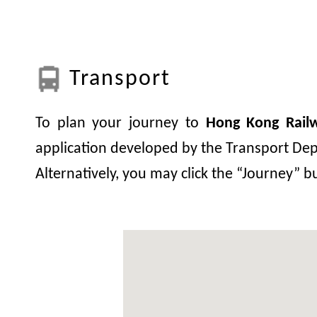
Transport
To plan your journey to
Hong Kong Rai
application developed by the Transport Depa
Alternatively, you may click the “Journey” 