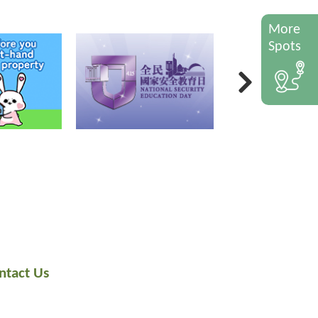
More
Spots
ntact Us