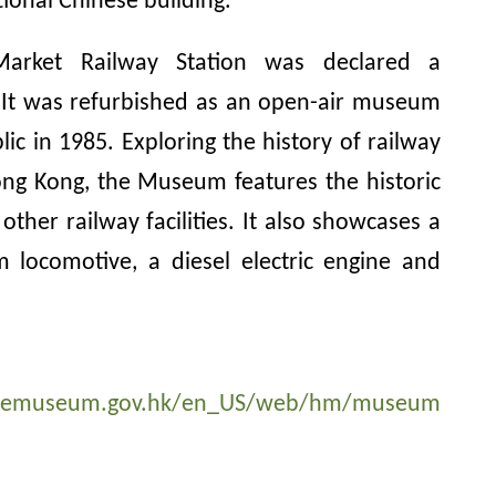
tional Chinese building.
arket Railway Station was declared a
It was refurbished as an open-air museum
ic in 1985. Exploring the history of railway
ong Kong, the Museum features the historic
other railway facilities. It also showcases a
 locomotive, a diesel electric engine and
agemuseum.gov.hk/en_US/web/hm/museum