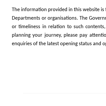
The information provided in this website is
Departments or organisations. The Governme
or timeliness in relation to such contents
planning your journey, please pay attent
enquiries of the latest opening status and o