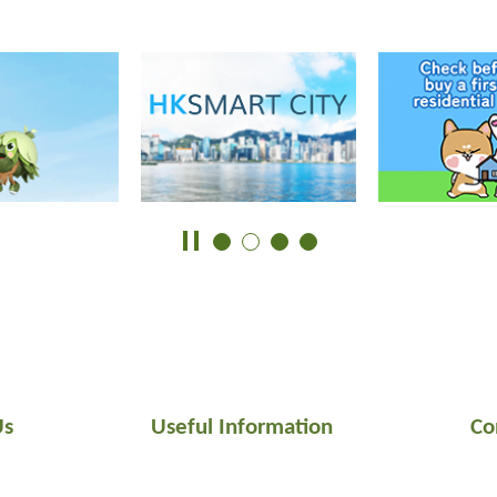
Us
Useful Information
Co