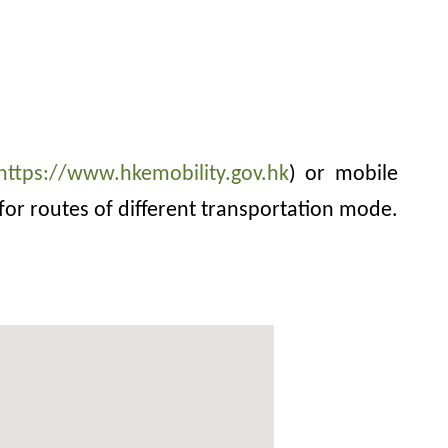
https://www.hkemobility.gov.hk
) or mobile
for routes of different transportation mode.