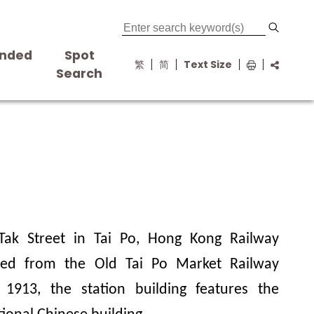
nded
Spot
繁
简
Text Size
s
Search
Tak Street in Tai Po, Hong Kong Railway
ed from the Old Tai Po Market Railway
n 1913, the station building features the