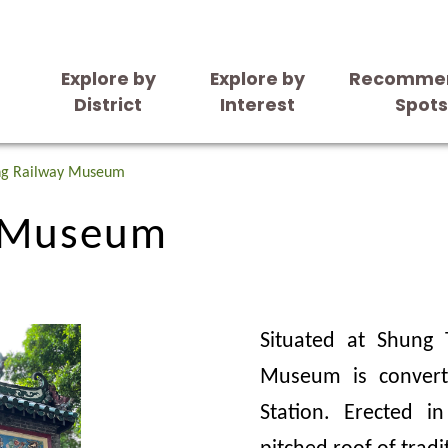
Explore by
Explore by
Recomme
District
Interest
Spot
y Museum
ng Railway Museum
y Museum
Situated at Shung 
Museum is convert
Station. Erected i