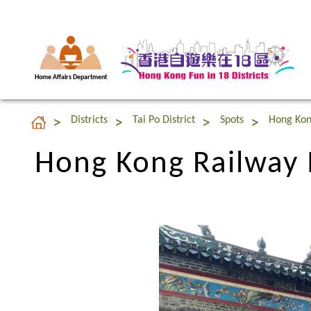
Home Affairs Department
Hong Kong Railwa
Districts
Tai Po District
Spots
Hong Ko
Hong Kong Railwa