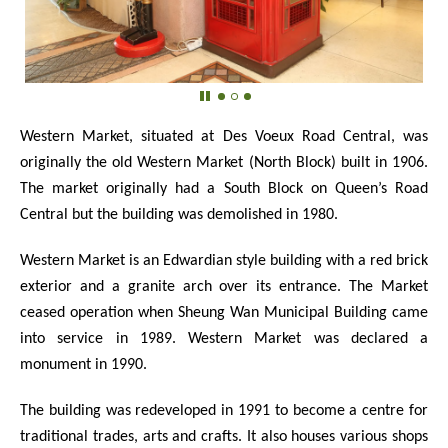
Western Market, situated at Des Voeux Road Central, was
originally the old Western Market (North Block) built in 1906.
The market originally had a South Block on Queen’s Road
Central but the building was demolished in 1980.
Western Market is an Edwardian style building with a red brick
exterior and a granite arch over its entrance. The Market
ceased operation when Sheung Wan Municipal Building came
into service in 1989. Western Market was declared a
monument in 1990.
The building was redeveloped in 1991 to become a centre for
traditional trades, arts and crafts. It also houses various shops