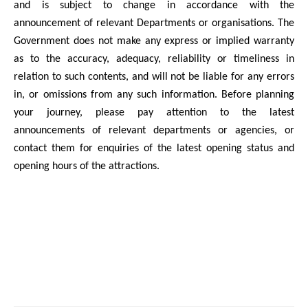
and is subject to change in accordance with the
announcement of relevant Departments or organisations. The
Government does not make any express or implied warranty
as to the accuracy, adequacy, reliability or timeliness in
relation to such contents, and will not be liable for any errors
in, or omissions from any such information. Before planning
your journey, please pay attention to the latest
announcements of relevant departments or agencies, or
contact them for enquiries of the latest opening status and
opening hours of the attractions.