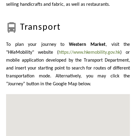
selling handicrafts and fabric, as well as restaurants.
Transport
To plan your journey to
Western Market
, visit the
"HKeMobility" website (
https://www.hkemobility.gov.hk
) or
mobile application developed by the Transport Department,
and insert your starting point to search for routes of different
transportation mode. Alternatively, you may click the
“Journey” button in the Google Map below.