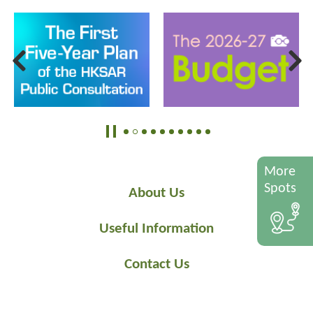
More
Spots
About Us
Useful Information
Contact Us