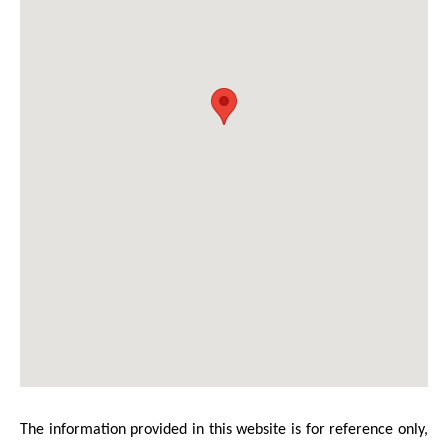
The information provided in this website is for reference only,