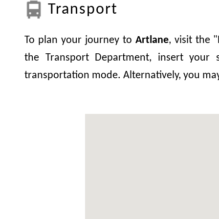
Transport
To plan your journey to
Artlane
, visit the
the Transport Department, insert your s
transportation mode. Alternatively, you ma