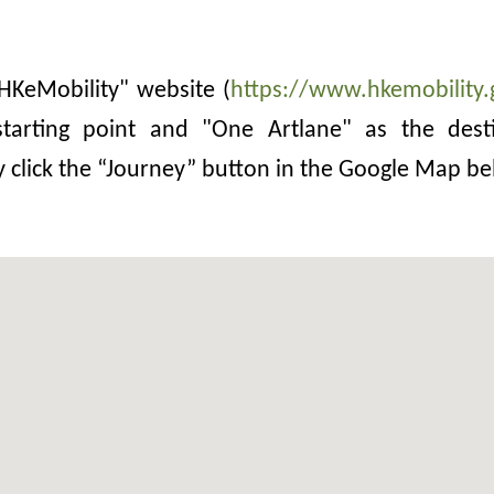
 "HKeMobility" website (
https://www.hkemobility.
tarting point and "One Artlane" as the desti
y click the “Journey” button in the Google Map be