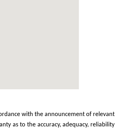
accordance with the announcement of relevant
y as to the accuracy, adequacy, reliability