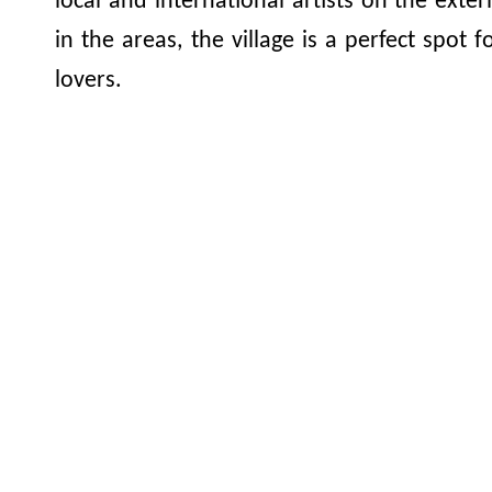
local and international artists on the exter
in the areas, the village is a perfect spot 
lovers.