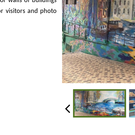
ior walls of buildings
for visitors and photo