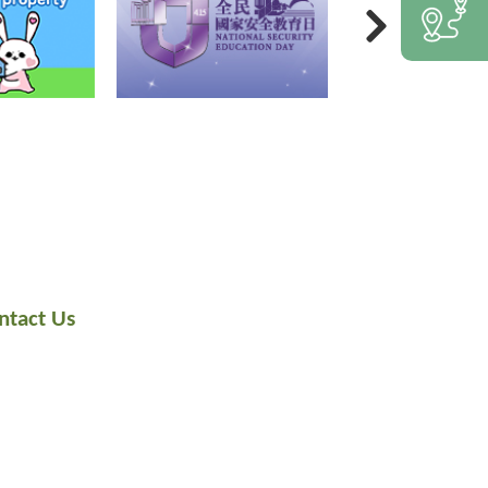
ntact Us