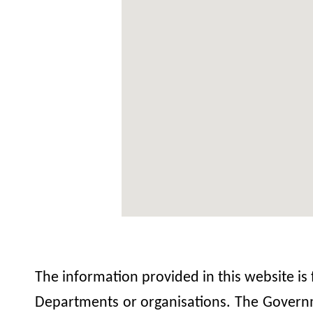
The information provided in this website is
Departments or organisations. The Governme