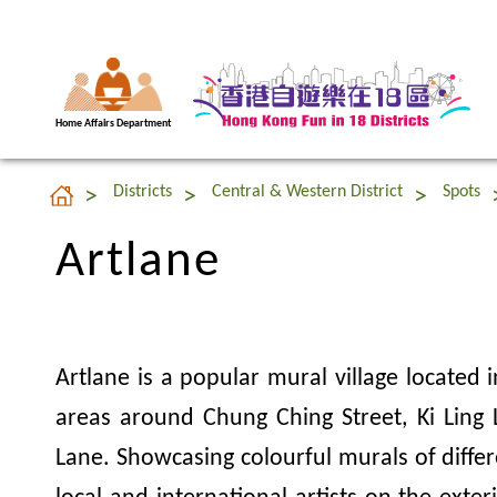
Home Affairs Department
Artlane
Districts
Central & Western District
Spots
Artlane
Artlane is a popular mural village located i
areas around Chung Ching Street, Ki Ling
Lane. Showcasing colourful murals of differ