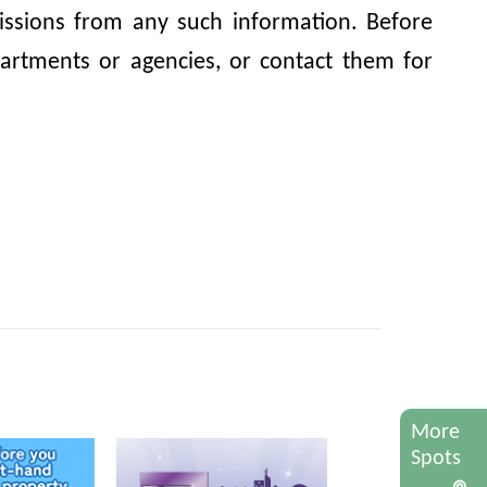
omissions from any such information. Before
artments or agencies, or contact them for
More
Spots