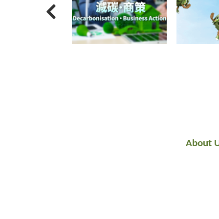
About 