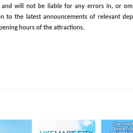
, and will not be liable for any errors in, or 
ion to the latest announcements of relevant dep
pening hours of the attractions.