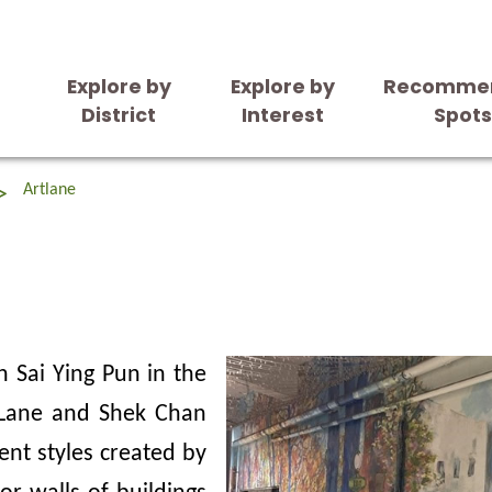
Explore by
Explore by
Recomme
District
Interest
Spot
Artlane
n Sai Ying Pun in the
 Lane and Shek Chan
ent styles created by