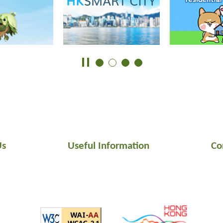
Us
Useful Information
Co