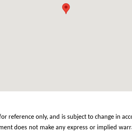
 for reference only, and is subject to change in 
nt does not make any express or implied warrant