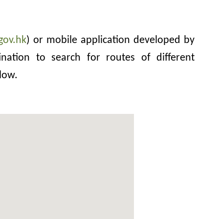
gov.hk
) or mobile application developed by
nation to search for routes of different
low.