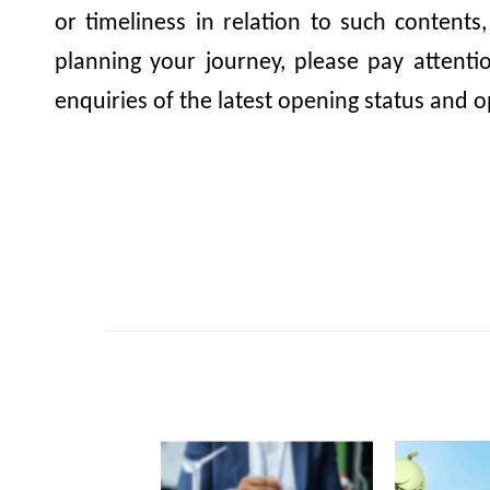
or timeliness in relation to such contents
planning your journey, please pay attent
enquiries of the latest opening status and o