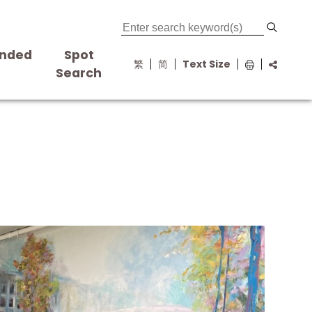
nded
Spot
繁
简
Text Size
s
Search