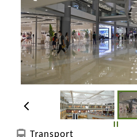
Transport