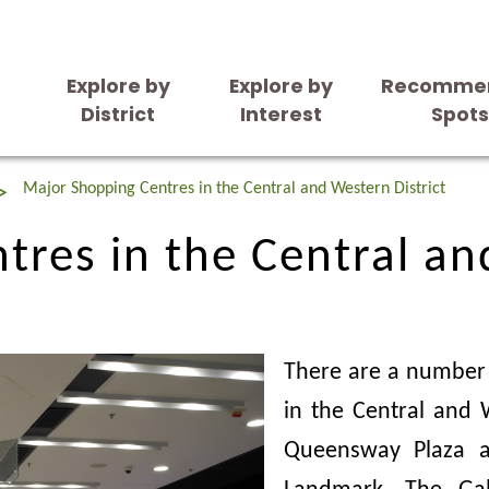
Explore by
Explore by
Recomme
District
Interest
Spot
res in the Central an
Major Shopping Centres in the Central and Western District
res in the Central an
There are a number 
in the Central and W
Queensway Plaza a