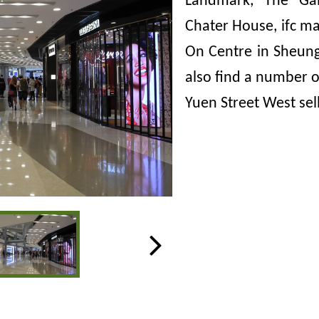
Landmark, The Gall
Chater House, ifc ma
On Centre in Sheung
also find a number of
Yuen Street West sel