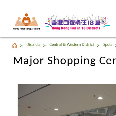
Home Affairs Department
Major Shopping Cent
Districts
Central & Western District
Spots
Major Shopping Cent