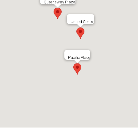
Queensway Plaza
United Centre
Pacific Place