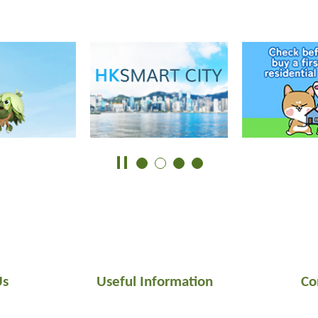
Us
Useful Information
Co