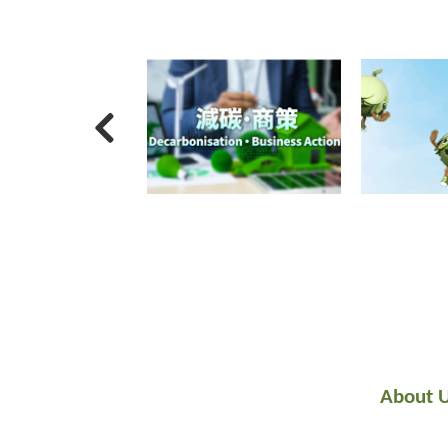
About 