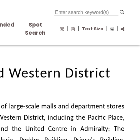
nded
Spot
繁
简
Text Size
s
Search
d Western District
d Western District
of large-scale malls and department stores
estern District, including the Pacific Place,
nd the United Centre in Admiralty; The