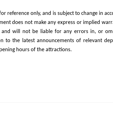
 for reference only, and is subject to change in 
nt does not make any express or implied warrant
, and will not be liable for any errors in, or 
ion to the latest announcements of relevant dep
pening hours of the attractions.