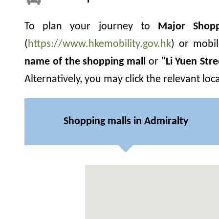
To plan your journey to
Major Shopp
(
https://www.hkemobility.gov.hk
) or mobi
name of the shopping mall
or "
Li Yuen Str
Alternatively, you may click the relevant lo
Shopping malls in Admiralty