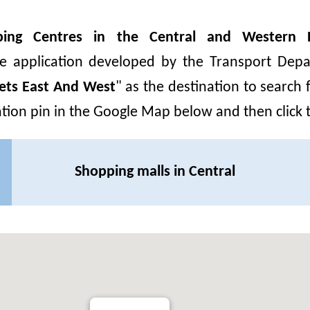
ing Centres in the Central and Western Di
le application developed by the Transport Depa
eets East And West
"
as the destination to search 
cation pin in the Google Map below and then click
Shopping malls in Central