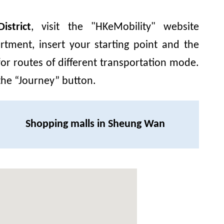
strict
, visit the "HKeMobility" website
rtment, insert your starting point and
the
for routes of different transportation mode.
 the “Journey” button.
Shopping malls in Sheung Wan