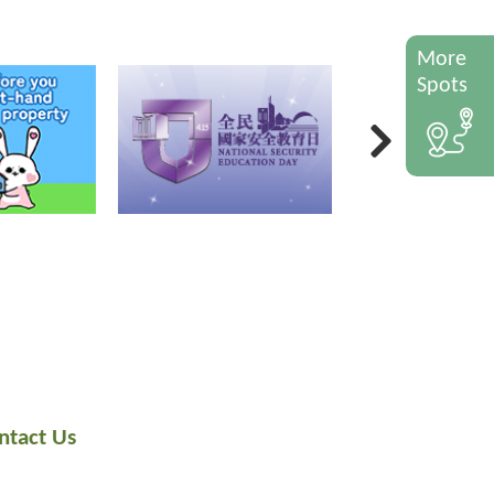
More
Spots
ntact Us