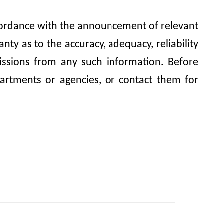
accordance with the announcement of relevant
y as to the accuracy, adequacy, reliability
omissions from any such information. Before
artments or agencies, or contact them for