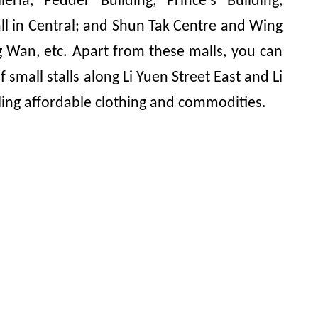
eria, Pedder Building, Prince's Building,
ll in Central; and Shun Tak Centre and Wing
 Wan, etc. Apart from these malls, you can
 small stalls along Li Yuen Street East and Li
ling affordable clothing and commodities.