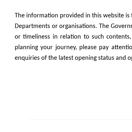
The information provided in this website is
Departments or organisations. The Governme
or timeliness in relation to such contents
planning your journey, please pay attent
enquiries of the latest opening status and o