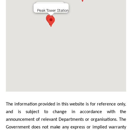
128 Peak Road
Peak Tower Station
The information provided in this website is for reference only,
and is subject to change in accordance with the
announcement of relevant Departments or organisations. The
Government does not make any express or implied warranty