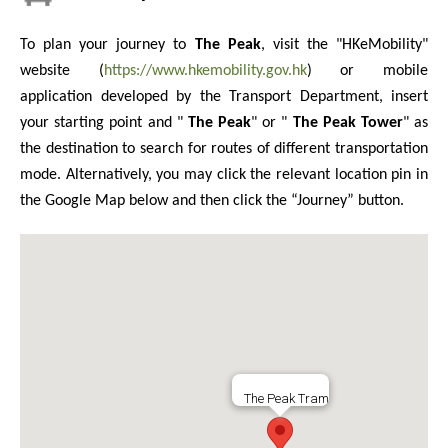
To plan your journey to
The Peak
, visit the "HKeMobility"
website (
https://www.hkemobility.gov.hk
) or mobile
application developed by the Transport Department, insert
your starting point and "
The Peak
" or "
The Peak Tower
" as
the destination to search for routes of different transportation
mode. Alternatively, you may click the relevant location pin in
the Google Map below and then click the “Journey” button.
The Peak Tram