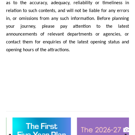
as to the accuracy, adequacy, reliability or timeliness in
relation to such contents, and will not be liable for any errors
in, or omissions from any such information. Before planning
your journey, please pay attention to the latest
announcements of relevant departments or agencies, or
contact them for enquiries of the latest opening status and
opening hours of the attractions.