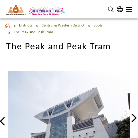
Home Affairs Department
The Peak and Peak Tram
Districts
Central & Western District
Spots
The Peak and Peak Tram
The Peak and Peak Tram