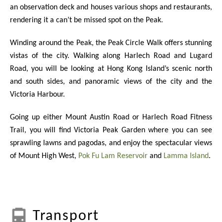
an observation deck and houses various shops and restaurants,
rendering it a can’t be missed spot on the Peak.
Winding around the Peak, the Peak Circle Walk offers stunning
vistas of the city. Walking along Harlech Road and Lugard
Road, you will be looking at Hong Kong Island’s scenic north
and south sides, and panoramic views of the city and the
Victoria Harbour.
Going up either Mount Austin Road or Harlech Road Fitness
Trail, you will find Victoria Peak Garden where you can see
sprawling lawns and pagodas, and enjoy the spectacular views
of Mount High West,
Pok Fu Lam Reservoir
and
Lamma Island
.
Transport