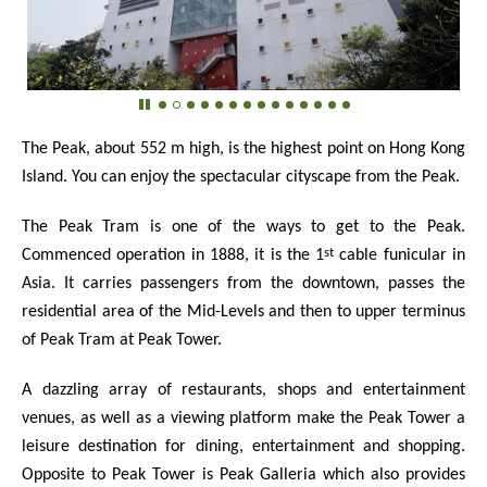
The Peak, about 552 m high, is the highest point on Hong Kong
Island. You can enjoy the spectacular cityscape from the Peak.
The Peak Tram is one of the ways to get to the Peak.
st
Commenced operation in 1888, it is the 1
cable funicular in
Asia. It carries passengers from the downtown, passes the
residential area of the Mid-Levels and then to upper terminus
of Peak Tram at Peak Tower.
A dazzling array of restaurants, shops and entertainment
venues, as well as a viewing platform make the Peak Tower a
leisure destination for dining, entertainment and shopping.
Opposite to Peak Tower is Peak Galleria which also provides