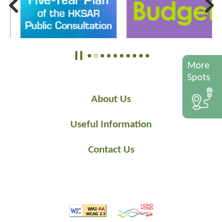
More
Spots
About Us
Useful Information
Contact Us