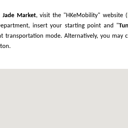
t Jade Market
, visit the "HKeMobility" website (
epartment, insert your starting point and "
Tu
nt transportation mode. Alternatively, you may c
tton.