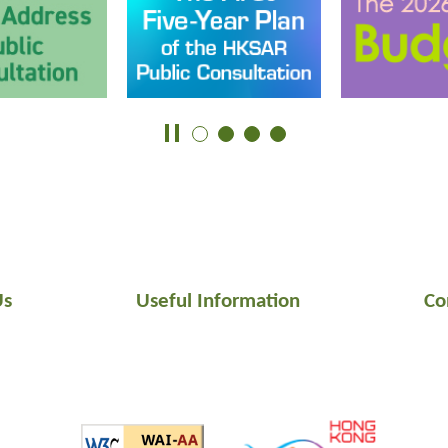
Us
Useful Information
Co