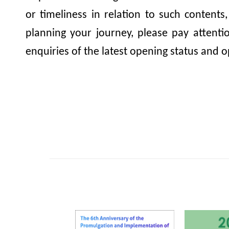
or timeliness in relation to such contents
planning your journey, please pay attent
enquiries of the latest opening status and o