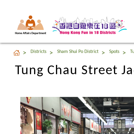
Home Affairs Department
Tung Chau Street J
Districts
Sham Shui Po District
Spots
T
Tung Chau Street J