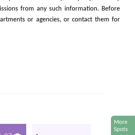
omissions from any such information. Before
artments or agencies, or contact them for
More
Spots