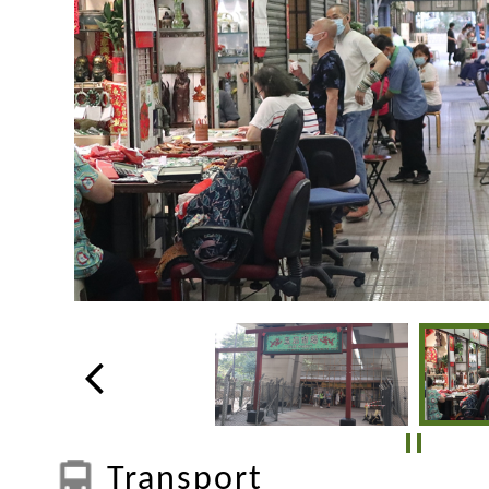
Transport