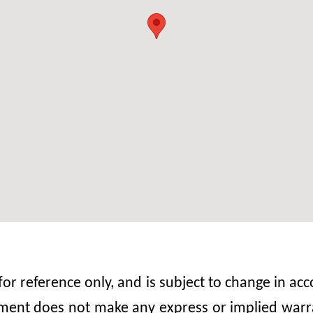
 for reference only, and is subject to change in 
nt does not make any express or implied warrant