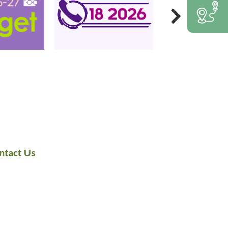
ntact Us