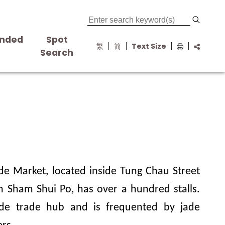
nded
Spot
繁
简
Text Size
s
Search
de Market, located inside Tung Chau Street
 Sham Shui Po, has over a hundred stalls.
ade trade hub and is frequented by jade