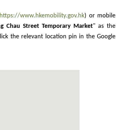
https://www.hkemobility.gov.hk
) or mobile
ng Chau Street Temporary Market
" as the
lick the relevant location pin in the Google