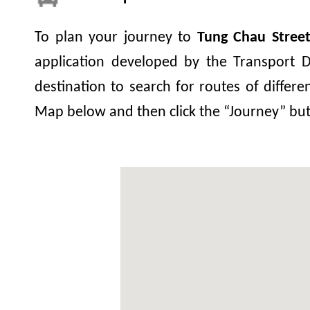
To plan your journey to
Tung Chau Stree
application developed by the Transport D
destination to search for routes of differe
Map below and then click the “Journey” bu