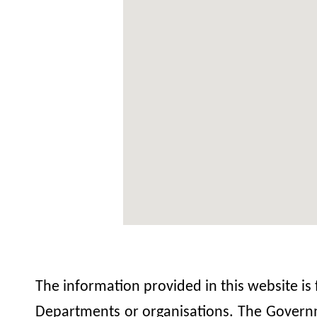
The information provided in this website is
Departments or organisations. The Governme