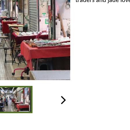
traders and jade lov