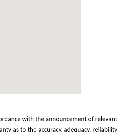
accordance with the announcement of relevant
y as to the accuracy, adequacy, reliability