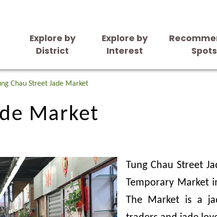
Explore by
Explore by
Recomme
District
Interest
Spot
ade Market
ung Chau Street Jade Market
ade Market
Tung Chau Street Ja
Temporary Market in
The Market is a j