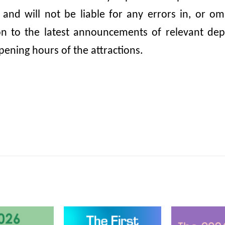
, and will not be liable for any errors in, or 
ion to the latest announcements of relevant dep
pening hours of the attractions.