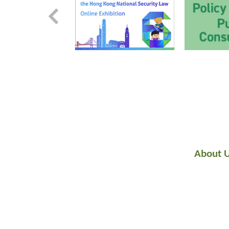
About 