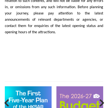
relation to such contents, and will not be liable for any errors
in, or omissions from any such information. Before planning
your journey, please pay attention to the latest
announcements of relevant departments or agencies, or
contact them for enquiries of the latest opening status and
opening hours of the attractions.