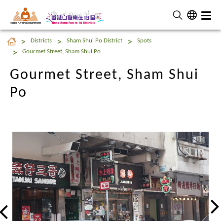
Home Affairs Department
Gourmet Street, Sham Shui
Districts
Sham Shui Po District
Spots
Po
Gourmet Street, Sham Shui Po
Gourmet Street, Sham Shui
Po