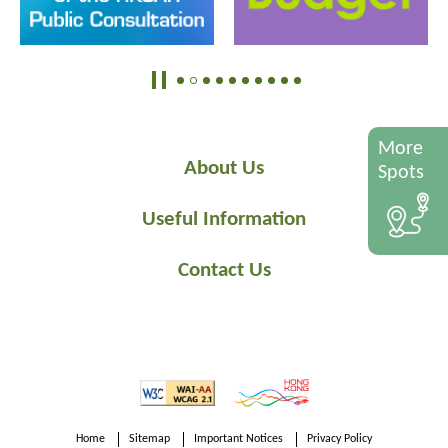
More
About Us
Spots
Useful Information
Contact Us
Home
Sitemap
Important Notices
Privacy Policy