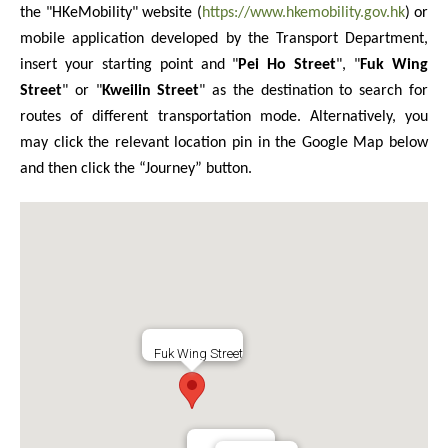
the "HKeMobility" website (
https://www.hkemobility.gov.hk
) or
mobile application developed by the Transport Department,
insert your starting point and "
Pei Ho Street
", "
Fuk Wing
Street
" or "
Kweilin Street
" as the destination to search for
routes of different transportation mode. Alternatively, you
may click the relevant location pin in the Google Map below
and then click the “Journey” button.
Fuk Wing Street