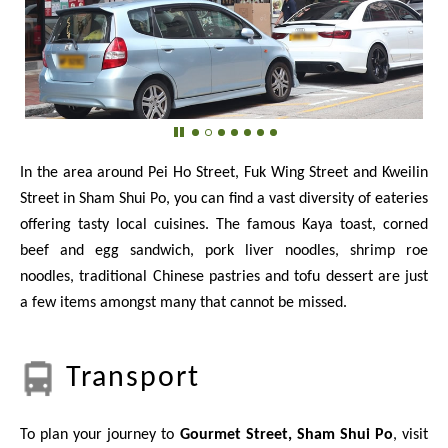
In the area around Pei Ho Street, Fuk Wing Street and Kweilin
Street in Sham Shui Po, you can find a vast diversity of eateries
offering tasty local cuisines. The famous Kaya toast, corned
beef and egg sandwich, pork liver noodles, shrimp roe
noodles, traditional Chinese pastries and tofu dessert are just
a few items amongst many that cannot be missed.
Transport
To plan your journey to
Gourmet Street, Sham Shui Po
, visit