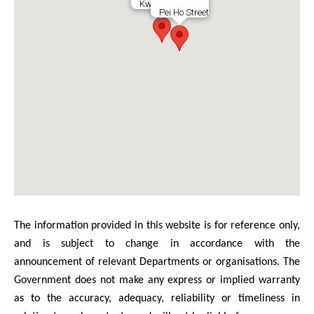
Kweilin Street
Pei Ho Street
The information provided in this website is for reference only,
and is subject to change in accordance with the
announcement of relevant Departments or organisations. The
Government does not make any express or implied warranty
as to the accuracy, adequacy, reliability or timeliness in