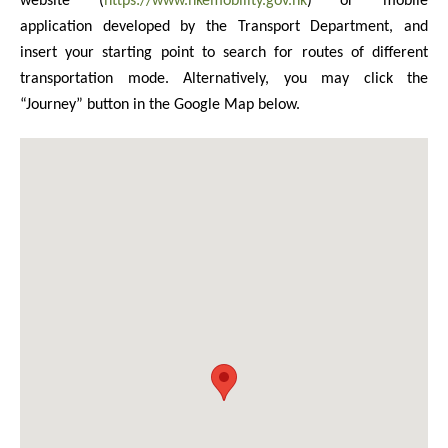
website (
https://www.hkemobility.gov.hk
) or mobile
application developed by the Transport Department, and
insert your starting point to search for routes of different
transportation mode. Alternatively, you may click the
“Journey” button in the Google Map below.