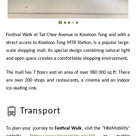
Festival Walk at Tat Chee Avenue in Kowloon Tong and with a
direct access to Kowloon Tong MTR Station, is a popular large-
scale shopping mall. Its special design combining natural light
and open space creates a comfortable shopping environment.
The mall has 7 floors and an area of over
980 000
sq ft. There
are over 200 shops and restaurants, a cinema and an indoor
ice-skating rink.
Transport
To plan your journey to
Festival Walk
, visit the "HKeMobility"