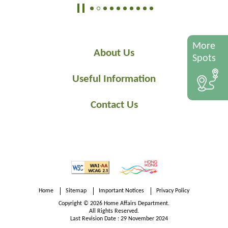
More
About Us
Spots
Useful Information
Contact Us
Home
Sitemap
Important Notices
Privacy Policy
Copyright © 2026 Home Affairs Department.
All Rights Reserved.
Last Revision Date : 29 November 2024