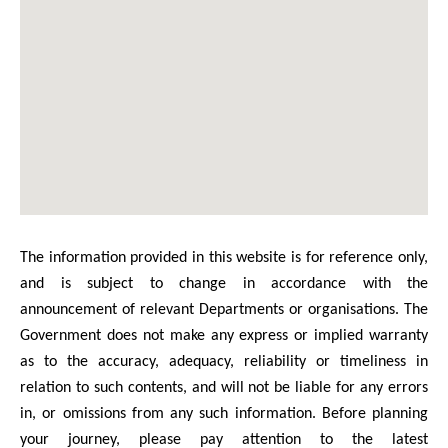
The information provided in this website is for reference only,
and is subject to change in accordance with the
announcement of relevant Departments or organisations. The
Government does not make any express or implied warranty
as to the accuracy, adequacy, reliability or timeliness in
relation to such contents, and will not be liable for any errors
in, or omissions from any such information. Before planning
your journey, please pay attention to the latest