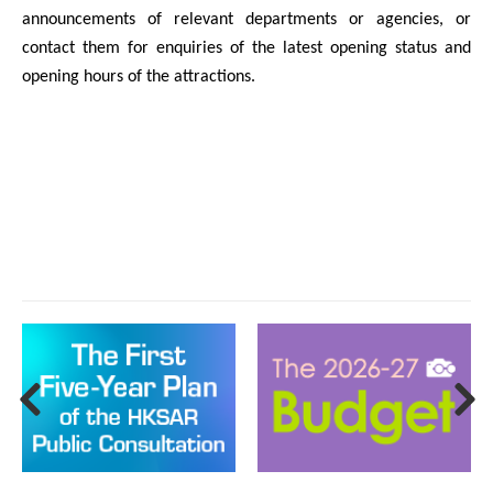
announcements of relevant departments or agencies, or
contact them for enquiries of the latest opening status and
opening hours of the attractions.