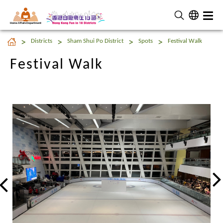
Home Affairs Department
Festival Walk
Districts
Sham Shui Po District
Spots
Festival Walk
Festival Walk