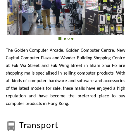
The Golden Computer Arcade, Golden Computer Centre, New
Capital Computer Plaza and Wonder Building Shopping Centre
at Fuk Wa Street and Fuk Wing Street in Sham Shui Po are
shopping malls specialised in selling computer products. With
all kinds of computer hardware and software and accessories
of the latest models for sale, these malls have enjoyed a high
reputation and have become the preferred place to buy
computer products in Hong Kong.
Transport