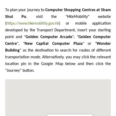
To plan your journey to
Computer Shopping Centres at Sham
Shui Po
, visit the "HKeMobility" website
(
https://www.hkemobility.gov.hk
) or mobile application
developed by the Transport Department, insert your starting
point and "
Golden Computer Arcade
", "
Golden Computer
Centre
", "
New Capital Computer Plaza
" or "
Wonder
Building
" as the destination to search for routes of different
transportation mode. Alternatively, you may click the relevant
location pin in the Google Map below and then click the
“Journey” button.