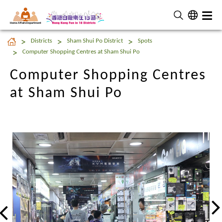
Home Affairs Department
Computer Shopping Centres
Districts
Sham Shui Po District
Spots
at Sham Shui Po
Computer Shopping Centres at Sham Shui Po
Computer Shopping Centres
at Sham Shui Po