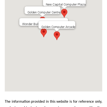
New Capital Computer Plaza
Golden Computer Centre
Wonder Building Shopping Centre
Golden Computer Arcade
The information provided in this website is for reference only,