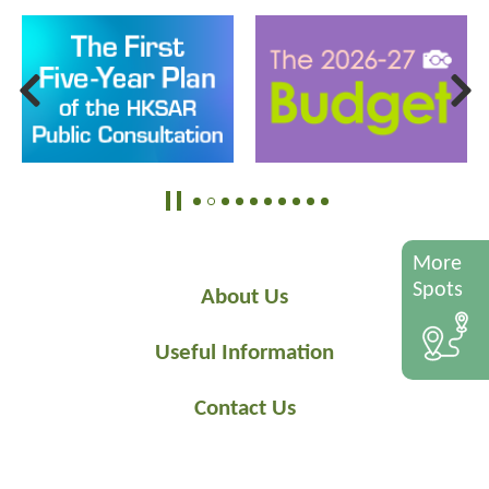
More
Spots
About Us
Useful Information
Contact Us