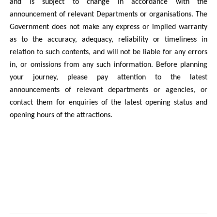
and is subject to change in accordance with the
announcement of relevant Departments or organisations. The
Government does not make any express or implied warranty
as to the accuracy, adequacy, reliability or timeliness in
relation to such contents, and will not be liable for any errors
in, or omissions from any such information. Before planning
your journey, please pay attention to the latest
announcements of relevant departments or agencies, or
contact them for enquiries of the latest opening status and
opening hours of the attractions.