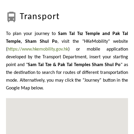
Transport
To plan your journey to
Sam Tai Tsz Temple and Pak Tai
Temple, Sham Shui Po
, visit the "HKeMobility" website
(
https://www.hkemobility.gov.hk
) or mobile application
developed by the Transport Department, insert your starting
point and "
Sam Tai Tze & Pak Tai Temples Sham Shui Po
" as
the destination to search for routes of different transportation
mode. Alternatively, you may click the “Journey” button in the
Google Map below.