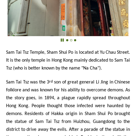
Sam Tai Tsz Temple, Sham Shui Po is located at Yu Chau Street.
It is the only temple in Hong Kong mainly dedicated to Sam Tai
Tsz (who is better known by the name "Na Cha").
rd
Sam Tai Tsz was the 3
son of great general Li Jing in Chinese
folklore and was known for his ability to overcome demons. As
the story goes, in 1894, a plague rapidly spread throughout
Hong Kong. People thought those infected were haunted by
demons. Residents of Hakka origin in Sham Shui Po brought
the statue of Sam Tai Tsz from Huizhou, Guangdong to the
district to drive away the evils. After a parade of the statue in