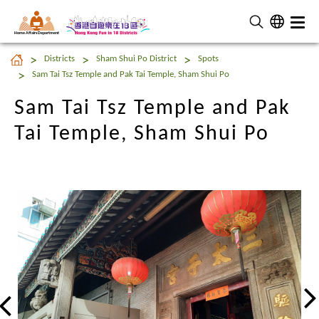
Home Affairs Department
Sam Tai Tsz Temple and Pak
Districts
Sham Shui Po District
Spots
Tai Temple, Sham Shui Po
Sam Tai Tsz Temple and Pak Tai Temple, Sham Shui Po
Sam Tai Tsz Temple and Pak
Tai Temple, Sham Shui Po