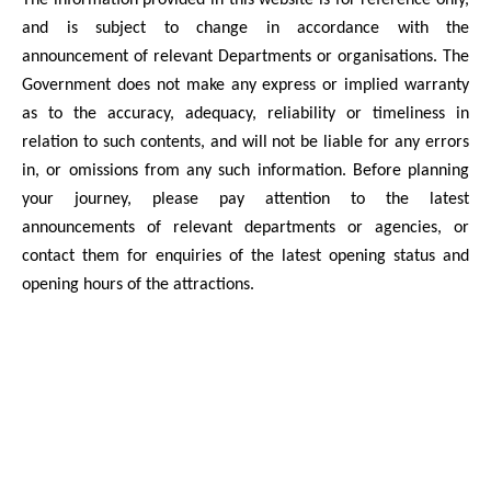
The information provided in this website is for reference only,
and is subject to change in accordance with the
announcement of relevant Departments or organisations. The
Government does not make any express or implied warranty
as to the accuracy, adequacy, reliability or timeliness in
relation to such contents, and will not be liable for any errors
in, or omissions from any such information. Before planning
your journey, please pay attention to the latest
announcements of relevant departments or agencies, or
contact them for enquiries of the latest opening status and
opening hours of the attractions.