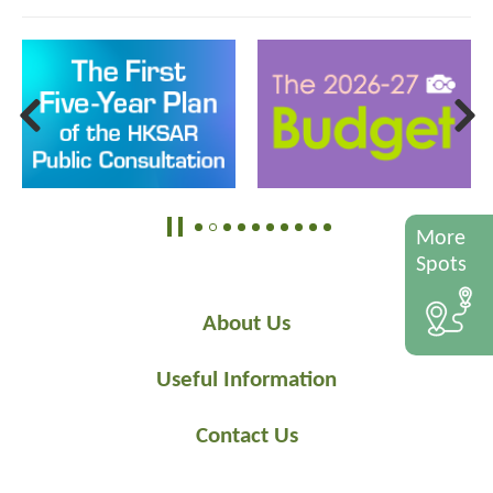
More
Spots
About Us
Useful Information
Contact Us