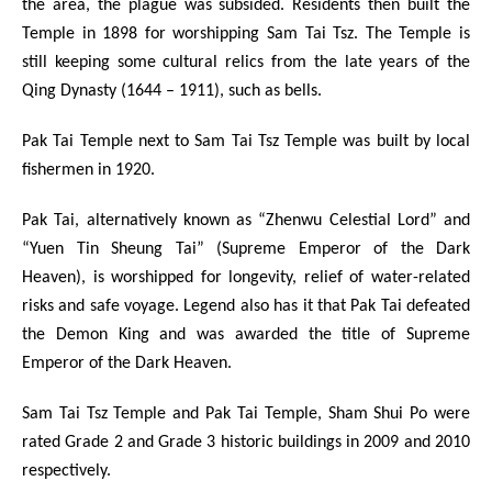
the area, the plague was subsided. Residents then built the
Temple in 1898 for worshipping Sam Tai Tsz. The Temple is
still keeping some cultural relics from the late years of the
Qing Dynasty (1644 – 1911), such as bells.
Pak Tai Temple next to Sam Tai Tsz Temple was built by local
fishermen in 1920.
Pak Tai, alternatively known as “Zhenwu Celestial Lord” and
“Yuen Tin Sheung Tai” (Supreme Emperor of the Dark
Heaven), is worshipped for longevity, relief of water-related
risks and safe voyage. Legend also has it that Pak Tai defeated
the Demon King and was awarded the title of Supreme
Emperor of the Dark Heaven.
Sam Tai Tsz Temple and Pak Tai Temple, Sham Shui Po were
rated Grade 2 and Grade 3 historic buildings in 2009 and 2010
respectively.