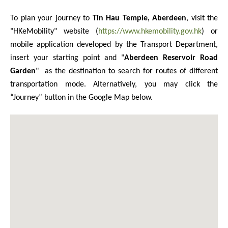
To plan your journey to
Tin Hau Temple, Aberdeen
, visit the
"HKeMobility" website (
https://www.hkemobility.gov.hk
) or
mobile application developed by the Transport Department,
insert your starting point and
"
Aberdeen Reservoir Road
Garden
"
as the destination to search for routes of different
transportation mode. Alternatively, you may click the
“Journey” button in the Google Map below.