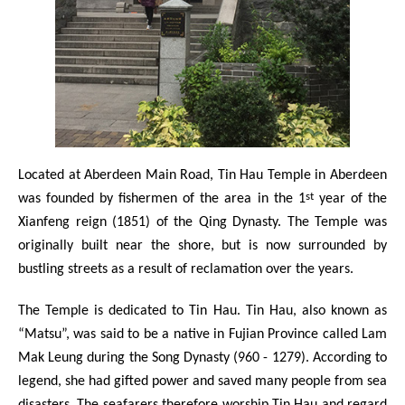
Located at Aberdeen Main Road, Tin Hau Temple in Aberdeen
st
was founded by fishermen of the area in the 1
year of the
Xianfeng reign (1851) of the Qing Dynasty. The Temple was
originally built near the shore, but is now surrounded by
bustling streets as a result of reclamation over the years.
The Temple is dedicated to Tin Hau. Tin Hau, also known as
“Matsu”, was said to be a native in Fujian Province called Lam
Mak Leung during the Song Dynasty (960 - 1279). According to
legend, she had gifted power and saved many people from sea