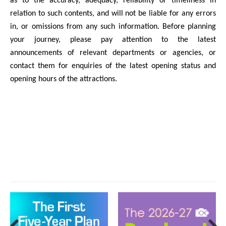
as to the accuracy, adequacy, reliability or timeliness in
relation to such contents, and will not be liable for any errors
in, or omissions from any such information. Before planning
your journey, please pay attention to the latest
announcements of relevant departments or agencies, or
contact them for enquiries of the latest opening status and
opening hours of the attractions.