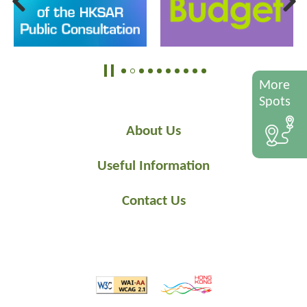
More
Spots
About Us
Useful Information
Contact Us