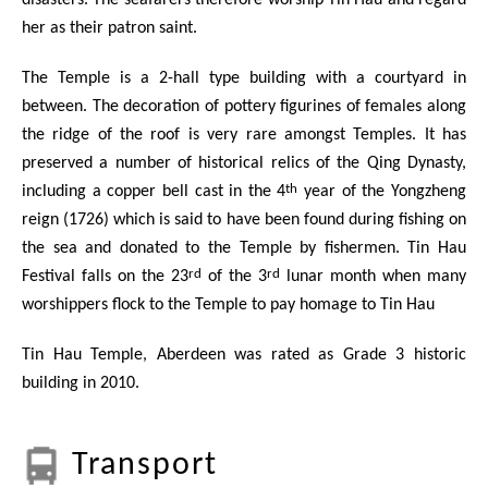
disasters. The seafarers therefore worship Tin Hau and regard
her as their patron saint.
The Temple is a 2-hall type building with a courtyard in
between. The decoration of pottery figurines of females along
the ridge of the roof is very rare amongst Temples. It has
preserved a number of historical relics of the Qing Dynasty,
th
including a copper bell cast in the 4
year of the Yongzheng
reign (1726) which is said to have been found during fishing on
the sea and donated to the Temple by fishermen. Tin Hau
rd
rd
Festival falls on the 23
of the 3
lunar month when many
worshippers flock to the Temple to pay homage to Tin Hau
Tin Hau Temple, Aberdeen was rated as Grade 3 historic
building in 2010.
Transport