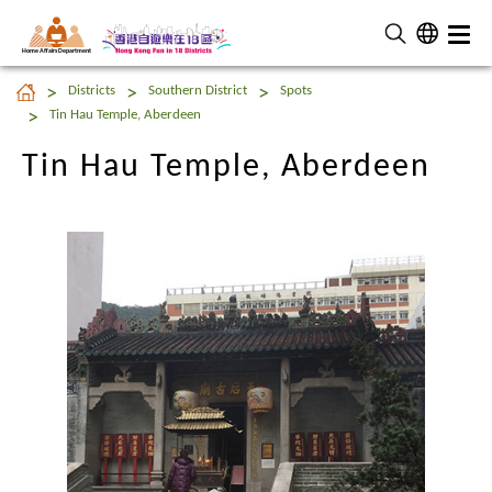
Home Affairs Department
Tin Hau Temple, Aberdeen
Districts
Southern District
Spots
Tin Hau Temple, Aberdeen
Tin Hau Temple, Aberdeen