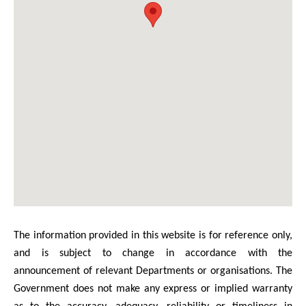
The information provided in this website is for reference only,
and is subject to change in accordance with the
announcement of relevant Departments or organisations. The
Government does not make any express or implied warranty