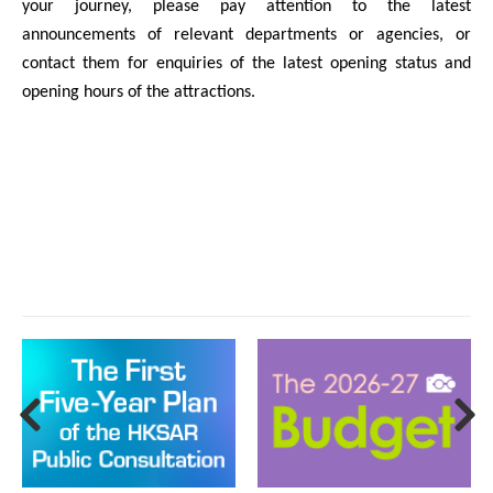
your journey, please pay attention to the latest
announcements of relevant departments or agencies, or
contact them for enquiries of the latest opening status and
opening hours of the attractions.