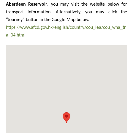
Aberdeen Reservoir
, you may visit the website below for
transport information. Alternatively, you may click the
“Journey” button in the Google Map below.
https://www.afcd.gov.hk/english/country/cou_lea/cou_wha_tr
a_04.html