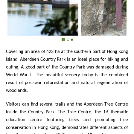
Covering an area of 423 ha at the southern part of Hong Kong
Island, Aberdeen Country Park is an ideal place for hiking and
outing. A good part of the Country Park was damaged during
World War II. The beautiful scenery today is the combined
result of post-war reforestation and natural regeneration of
woodlands.
Visitors can find several trails and the Aberdeen Tree Centre
st
inside the Country Park. The Tree Centre, the 1
thematic
education centre featuring trees and promoting tree
conservation in Hong Kong, demonstrates different aspects of