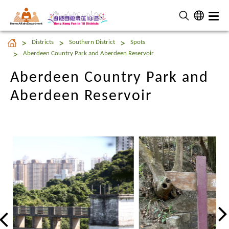
Home Affairs Department
Aberdeen Country Park and
Districts
Southern District
Spots
Aberdeen Reservoir
Aberdeen Country Park and Aberdeen Reservoir
Aberdeen Country Park and
Aberdeen Reservoir