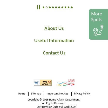
More
Spots
About Us
Useful Information
Contact Us
Home
Sitemap
Important Notices
Privacy Policy
Copyright © 2026 Home Affairs Department.
All Rights Reserved.
Last Revision Date : 08 April 2024