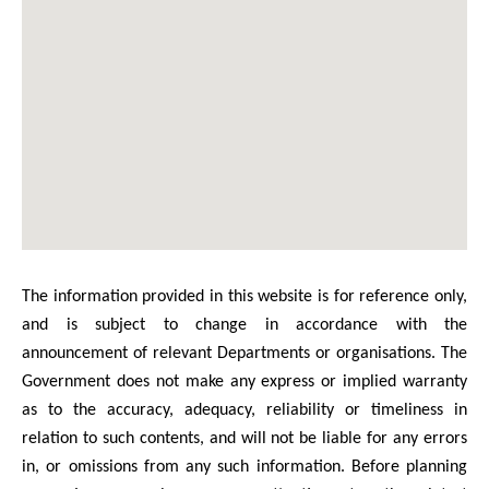
The information provided in this website is for reference only,
and is subject to change in accordance with the
announcement of relevant Departments or organisations. The
Government does not make any express or implied warranty
as to the accuracy, adequacy, reliability or timeliness in
relation to such contents, and will not be liable for any errors
in, or omissions from any such information. Before planning