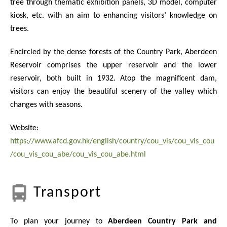
tree through thematic exhibition panels, 3D model, computer
kiosk, etc. with an aim to enhancing visitors’ knowledge on
trees.
Encircled by the dense forests of the Country Park, Aberdeen
Reservoir comprises the upper reservoir and the lower
reservoir, both built in 1932. Atop the magnificent dam,
visitors can enjoy the beautiful scenery of the valley which
changes with seasons.
Website:
https://www.afcd.gov.hk/english/country/cou_vis/cou_vis_cou
/cou_vis_cou_abe/cou_vis_cou_abe.html
Transport
To plan your journey to
Aberdeen Country Park and