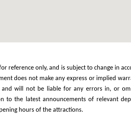
 for reference only, and is subject to change in 
nt does not make any express or implied warrant
, and will not be liable for any errors in, or 
ion to the latest announcements of relevant dep
pening hours of the attractions.