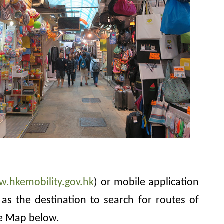
w.hkemobility.gov.hk
) or mobile application
as the destination to search for routes of
le Map below.