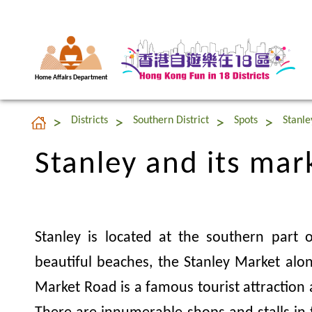
Home Affairs Department
Stanley and its mar
Districts
Southern District
Spots
Stanle
Stanley and its mar
Stanley is located at the southern part
beautiful beaches, the Stanley Market alo
Market Road is a famous tourist attraction 