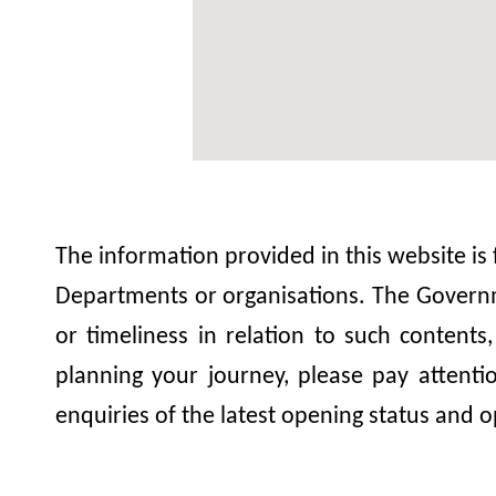
The information provided in this website is
Departments or organisations. The Governme
or timeliness in relation to such contents
planning your journey, please pay attent
enquiries of the latest opening status and o