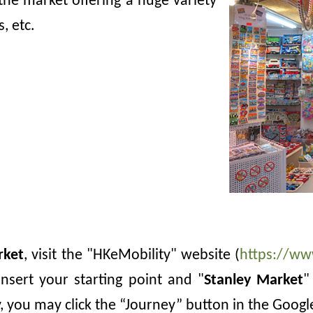
the market offering a huge variety
, etc.
rket
, visit the "HKeMobility" website (
https://ww
nsert your starting point and
"
Stanley Market
"
y, you may click the “Journey” button in the Goog