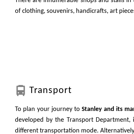
There are innumerable shops and stalls in 
of clothing, souvenirs, handicrafts, art pieces
Transport
To plan your journey to
Stanley and its ma
developed by the Transport Department, i
different transportation mode. Alternativel