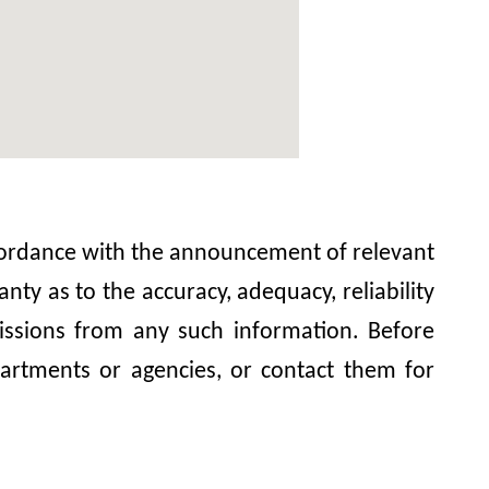
accordance with the announcement of relevant
y as to the accuracy, adequacy, reliability
omissions from any such information. Before
artments or agencies, or contact them for