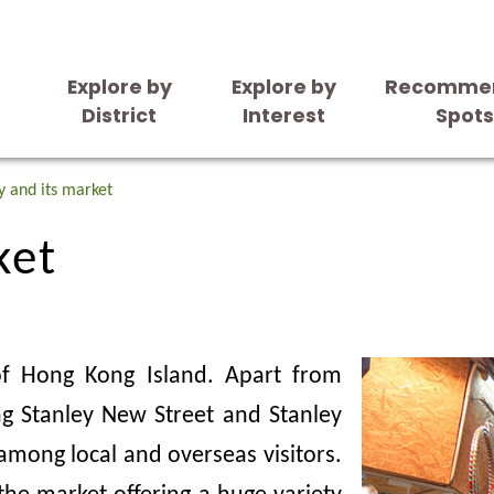
Explore by
Explore by
Recomme
District
Interest
Spot
ket
y and its market
ket
 of Hong Kong Island. Apart from
ng Stanley New Street and Stanley
among local and overseas visitors.