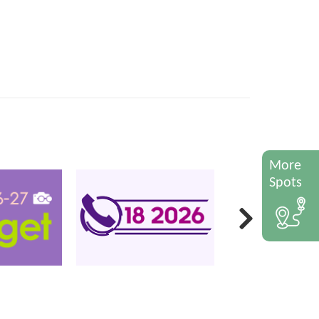
More
Spots