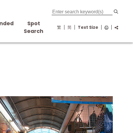
nded
Spot
繁
简
Text Size
s
Search