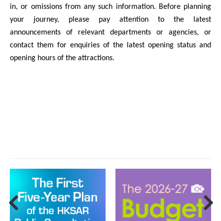
in, or omissions from any such information. Before planning
your journey, please pay attention to the latest
announcements of relevant departments or agencies, or
contact them for enquiries of the latest opening status and
opening hours of the attractions.