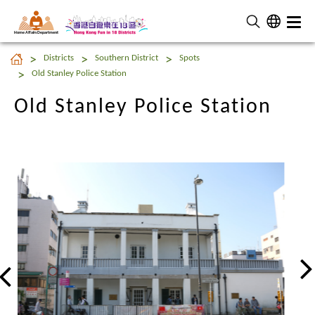
Home Affairs Department
Old Stanley Police Station
Districts
Southern District
Spots
Old Stanley Police Station
Old Stanley Police Station