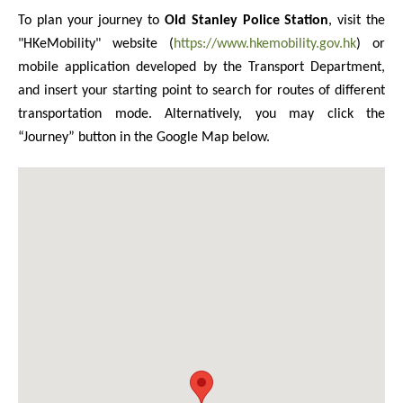
To plan your journey to
Old Stanley Police Station
, visit the
"HKeMobility" website (
https://www.hkemobility.gov.hk
) or
mobile application developed by the Transport Department,
and insert your starting point to search for routes of different
transportation mode. Alternatively, you may click the
“Journey” button in the Google Map below.