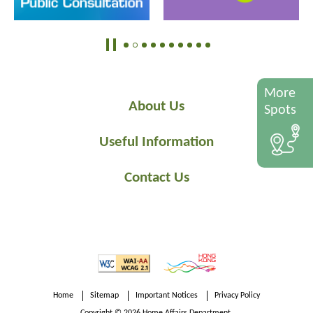
More
About Us
Spots
Useful Information
Contact Us
Home
Sitemap
Important Notices
Privacy Policy