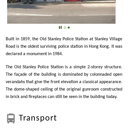
Built in 1859, the Old Stanley Police Station at Stanley Village
Road is the oldest surviving police station in Hong Kong. It was
declared a monument in 1984.
The Old Stanley Police Station is a simple 2-storey structure.
The façade of the building is dominated by colonnaded open
verandahs that give the front elevation a classical appearance.
The dome-shaped ceiling of the original gunroom constructed
in brick and fireplaces can still be seen in the building today.
Transport