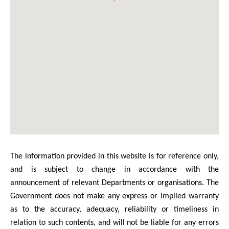
The information provided in this website is for reference only,
and is subject to change in accordance with the
announcement of relevant Departments or organisations. The
Government does not make any express or implied warranty
as to the accuracy, adequacy, reliability or timeliness in
relation to such contents, and will not be liable for any errors