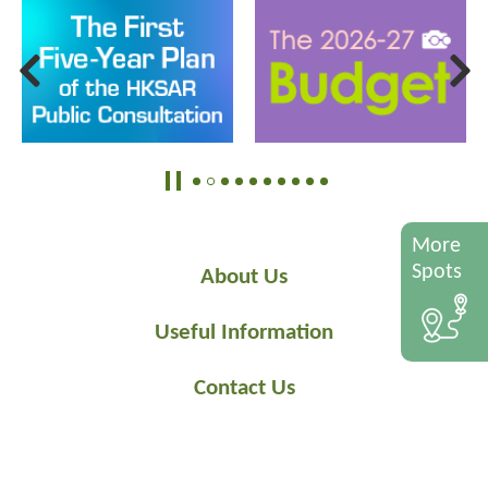
More
Spots
About Us
Useful Information
Contact Us