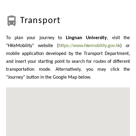
Transport
To plan your journey to
Lingnan University
, visit the
"HKeMobility" website (
https://www.hkemobility.gov.hk
) or
mobile application developed by the Transport Department,
and insert your starting point to search for routes of different
transportation mode. Alternatively, you may click the
“Journey” button in the Google Map below.