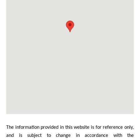
The information provided in this website is for reference only,
and is subject to change in accordance with the