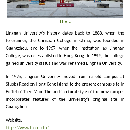
Lingnan University’s history dates back to 1888, when the
forerunner, the Christian College in China, was founded in
Guangzhou, and to 1967, when the institution, as Lingnan
College, was re-established in Hong Kong. In 1999, the college
gained university status and was renamed Lingnan University.
In 1995, Lingnan University moved from its old campus at
Stubbs Road on Hong Kong Island to the present campus site in
Fu Tei of Tuen Mun. The architectural style of the new campus
incorporates features of the university’s original site in
Guangzhou.
Website:
https://www.ln.edu.hk/