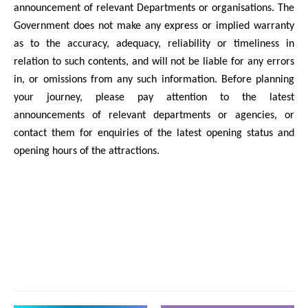
announcement of relevant Departments or organisations. The
Government does not make any express or implied warranty
as to the accuracy, adequacy, reliability or timeliness in
relation to such contents, and will not be liable for any errors
in, or omissions from any such information. Before planning
your journey, please pay attention to the latest
announcements of relevant departments or agencies, or
contact them for enquiries of the latest opening status and
opening hours of the attractions.