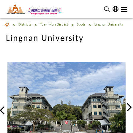
Home Affairs Department
Lingnan University
Districts
Tuen Mun District
Spots
Lingnan University
Lingnan University