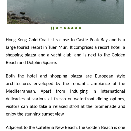
Hong Kong Gold Coast sits close to Castle Peak Bay and is a
large tourist resort in Tuen Mun. It comprises a resort hotel, a
shopping piazza and a yacht club, and is next to the Golden
Beach and Dolphin Square.
Both the hotel and shopping piazza are European style
architectures enveloped by the romantic ambiance of the
Mediterranean. Apart from indulging in international
delicacies at various al fresco or waterfront dining options,
visitors can also take a relaxed stroll at the promenade and
enjoy the stunning sunset view.
Adjacent to the Cafeteria New Beach, the Golden Beach is one