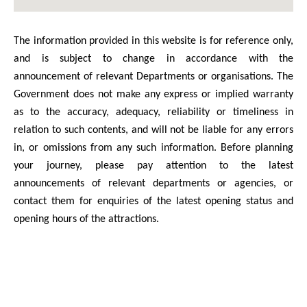
The information provided in this website is for reference only,
and is subject to change in accordance with the
announcement of relevant Departments or organisations. The
Government does not make any express or implied warranty
as to the accuracy, adequacy, reliability or timeliness in
relation to such contents, and will not be liable for any errors
in, or omissions from any such information. Before planning
your journey, please pay attention to the latest
announcements of relevant departments or agencies, or
contact them for enquiries of the latest opening status and
opening hours of the attractions.