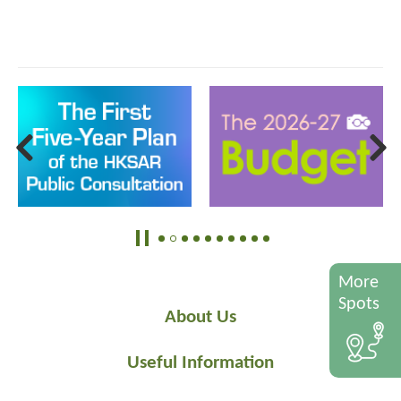
More
Spots
About Us
Useful Information