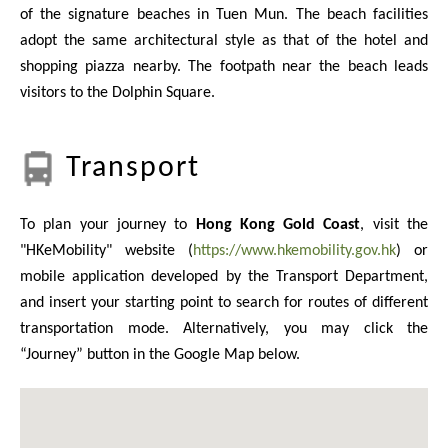
of the signature beaches in Tuen Mun. The beach facilities
adopt the same architectural style as that of the hotel and
shopping piazza nearby. The footpath near the beach leads
visitors to the Dolphin Square.
Transport
To plan your journey to
Hong Kong Gold Coast
, visit the
"HKeMobility" website (
https://www.hkemobility.gov.hk
) or
mobile application developed by the Transport Department,
and insert your starting point to search for routes of different
transportation mode. Alternatively, you may click the
“Journey” button in the Google Map below.