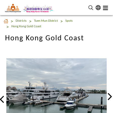
Home Affairs Department
Hong Kong Gold Coast
Districts
Tuen Mun District
Spots
Hong Kong Gold Coast
Hong Kong Gold Coast