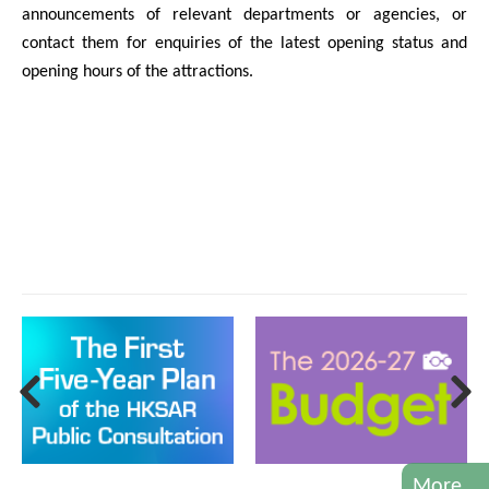
announcements of relevant departments or agencies, or
contact them for enquiries of the latest opening status and
opening hours of the attractions.
More