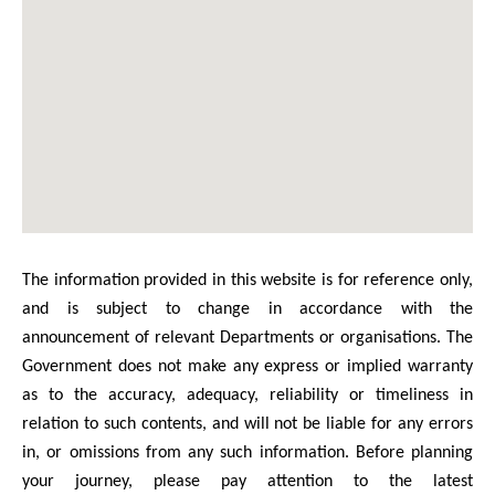
The information provided in this website is for reference only,
and is subject to change in accordance with the
announcement of relevant Departments or organisations. The
Government does not make any express or implied warranty
as to the accuracy, adequacy, reliability or timeliness in
relation to such contents, and will not be liable for any errors
in, or omissions from any such information. Before planning
your journey, please pay attention to the latest