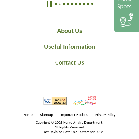
Spots
About Us
Useful Information
Contact Us
Home
Sitemap
Important Notices
Privacy Policy
Copyright © 2026 Home Affairs Department.
All Rights Reserved.
Last Revision Date : 07 September 2022