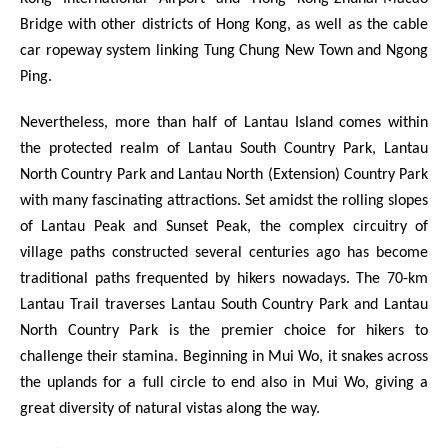
Bridge with other districts of Hong Kong, as well as the cable
car ropeway system linking Tung Chung New Town and Ngong
Ping.
Nevertheless, more than half of Lantau Island comes within
the protected realm of Lantau South Country Park, Lantau
North Country Park and Lantau North (Extension) Country Park
with many fascinating attractions. Set amidst the rolling slopes
of Lantau Peak and Sunset Peak, the complex circuitry of
village paths constructed several centuries ago has become
traditional paths frequented by hikers nowadays. The 70-km
Lantau Trail traverses Lantau South Country Park and Lantau
North Country Park is the premier choice for hikers to
challenge their stamina. Beginning in Mui Wo, it snakes across
the uplands for a full circle to end also in Mui Wo, giving a
great diversity of natural vistas along the way.