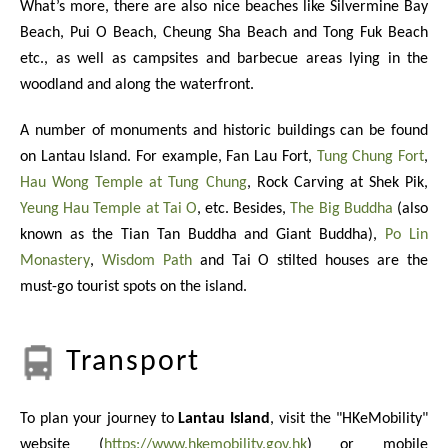
What’s more, there are also nice beaches like Silvermine Bay
Beach, Pui O Beach, Cheung Sha Beach and Tong Fuk Beach
etc., as well as campsites and barbecue areas lying in the
woodland and along the waterfront.
A number of monuments and historic buildings can be found
on Lantau Island. For example, Fan Lau Fort,
Tung Chung Fort
,
Hau Wong Temple at Tung Chung
, Rock Carving at Shek Pik,
Yeung Hau Temple at Tai O
, etc. Besides,
The Big Buddha
(also
known as the Tian Tan Buddha and Giant Buddha),
Po Lin
Monastery
,
Wisdom Path
and Tai O stilted houses are the
must-go tourist spots on the island.
Transport
To plan your journey to
Lantau Island
, visit the "HKeMobility"
website (
https://www.hkemobility.gov.hk
) or mobile