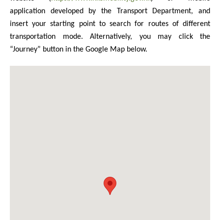
application developed by the Transport Department, and
insert your starting point to search for routes of different
transportation mode. Alternatively, you may click the
“Journey” button in the Google Map below.