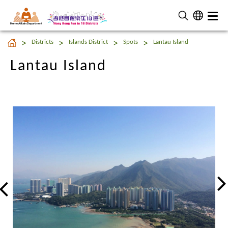
Home Affairs Department
Lantau Island
Districts
Islands District
Spots
Lantau Island
Lantau Island