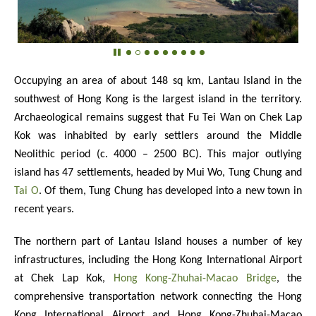
Occupying an area of about 148 sq km, Lantau Island in the
southwest of Hong Kong is the largest island in the territory.
Archaeological remains suggest that Fu Tei Wan on Chek Lap
Kok was inhabited by early settlers around the Middle
Neolithic period (c. 4000 – 2500 BC). This major outlying
island has 47 settlements, headed by Mui Wo, Tung Chung and
Tai O
. Of them, Tung Chung has developed into a new town in
recent years.
The northern part of Lantau Island houses a number of key
infrastructures, including the Hong Kong International Airport
at Chek Lap Kok,
Hong Kong-Zhuhai-Macao Bridge
, the
comprehensive transportation network connecting the Hong
Kong International Airport and Hong Kong-Zhuhai-Macao