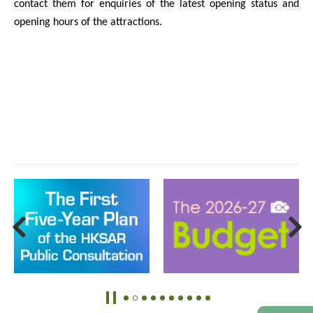
contact them for enquiries of the latest opening status and
opening hours of the attractions.