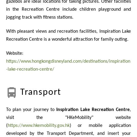
gazebos are ideal locations for taking pictures. Other facilities
in the Recreation Centre include children playground and
jogging track with fitness stations.
With pleasant views and recreation facilities, Inspiration Lake
Recreation Centre is a wonderful attraction for family outing.
Website:
https://www.hongkongdisneyland.com/destinations/inspiration
-lake-recreation-centre/
Transport
To plan your journey to
Inspiration Lake Recreation Centre
,
visit the "HKeMobility" website
(
https://www.hkemobility.gov.hk
) or mobile application
developed by the Transport Department, and insert your