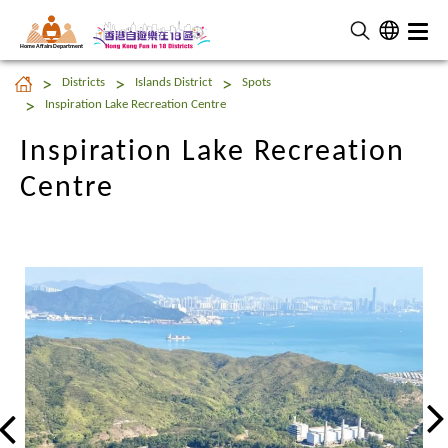
Home Affairs Department
Inspiration Lake Recreation
Districts
Islands District
Spots
Centre
Inspiration Lake Recreation Centre
Inspiration Lake Recreation
Centre