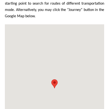
starting point to search for routes of different transportation
mode. Alternatively, you may click the “Journey” button in the
Google Map below.