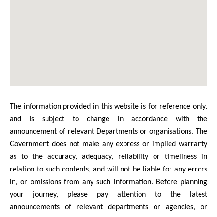
The information provided in this website is for reference only,
and is subject to change in accordance with the
announcement of relevant Departments or organisations. The
Government does not make any express or implied warranty
as to the accuracy, adequacy, reliability or timeliness in
relation to such contents, and will not be liable for any errors
in, or omissions from any such information. Before planning
your journey, please pay attention to the latest
announcements of relevant departments or agencies, or