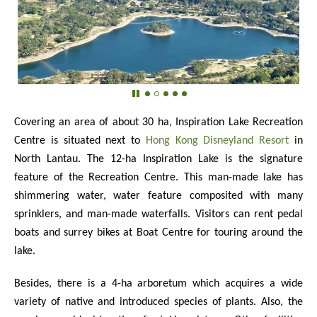
Covering an area of about 30 ha, Inspiration Lake Recreation
Centre is situated next to
Hong Kong Disneyland Resort
in
North Lantau. The 12-ha Inspiration Lake is the signature
feature of the Recreation Centre. This man-made lake has
shimmering water, water feature composited with many
sprinklers, and man-made waterfalls. Visitors can rent pedal
boats and surrey bikes at Boat Centre for touring around the
lake.
Besides, there is a 4-ha arboretum which acquires a wide
variety of native and introduced species of plants. Also, the