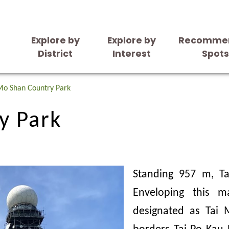
Explore by
Explore by
Recomme
District
Interest
Spot
y Park
Mo Shan Country Park
y Park
Standing 957 m, T
Enveloping this m
designated as Tai