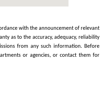
accordance with the announcement of relevant
y as to the accuracy, adequacy, reliability
omissions from any such information. Before
artments or agencies, or contact them for