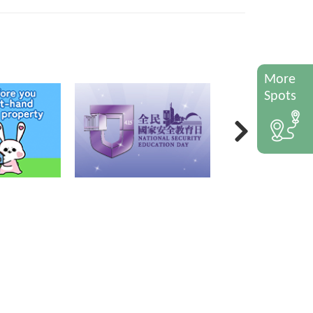
More
Spots