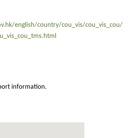
v.hk/english/country/cou_vis/cou_vis_cou/
u_vis_cou_tms.html
port information.