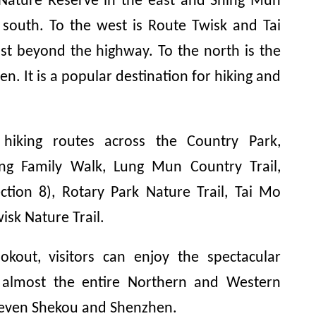
 Nature Reserve in the east and Shing Mun
 south. To the west is Route Twisk and Tai
st beyond the highway. To the north is the
en. It is a popular destination for hiking and
 hiking routes across the Country Park,
ng Family Walk, Lung Mun Country Trail,
ction 8), Rotary Park Nature Trail, Tai Mo
isk Nature Trail.
kout, visitors can enjoy the spectacular
 almost the entire Northern and Western
 even Shekou and Shenzhen.