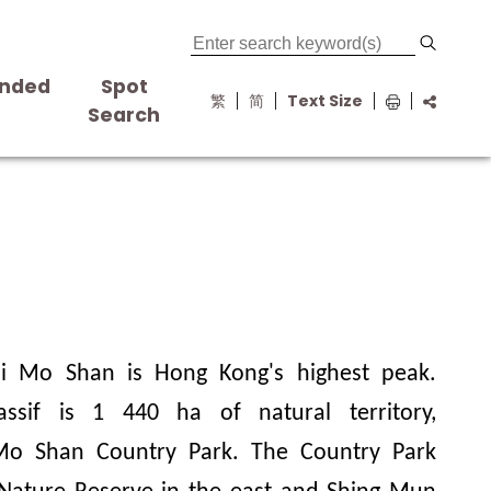
nded
Spot
繁
简
Text Size
s
Search
ai Mo Shan is Hong Kong's highest peak.
assif is
1 440
ha of natural territory,
 Mo Shan Country Park. The Country Park