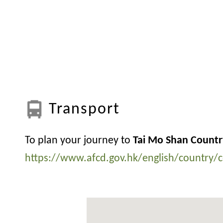
Transport
To plan your journey to
Tai Mo Shan Countr
https://www.afcd.gov.hk/english/country