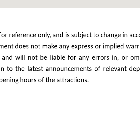
 for reference only, and is subject to change in 
nt does not make any express or implied warrant
, and will not be liable for any errors in, or 
ion to the latest announcements of relevant dep
pening hours of the attractions.