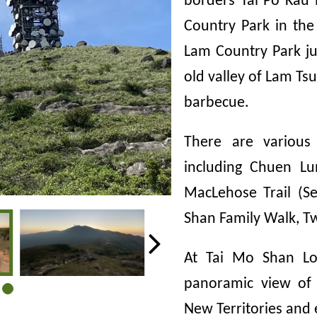
borders Tai Po Kau
Country Park in the
Lam Country Park ju
old valley of Lam Tsu
barbecue.
There are various
including Chuen Lu
MacLehose Trail (Se
Shan Family Walk, Tw
At Tai Mo Shan Loo
panoramic view of
New Territories and