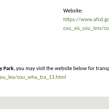
Website:
https://www.afcd.go
cou_vis_cou_tms/co
y Park
, you may visit the website below for trans
/cou_lea/cou_wha_tra_13.html