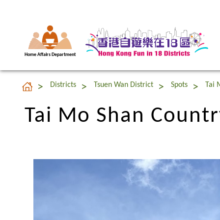
Home Affairs Department
Tai Mo Shan Countr
Districts
Tsuen Wan District
Spots
Tai 
Tai Mo Shan Countr