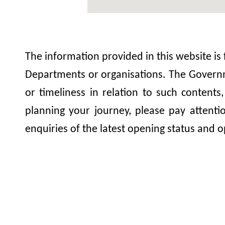
The information provided in this website is
Departments or organisations. The Governme
or timeliness in relation to such contents
planning your journey, please pay attent
enquiries of the latest opening status and o