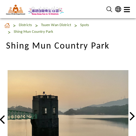
Home Affairs Department
Shing Mun Country Park
Districts
Tsuen Wan District
Spots
Shing Mun Country Park
Shing Mun Country Park