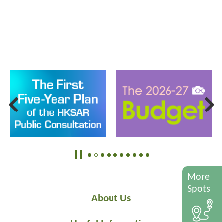
More
Spots
About Us