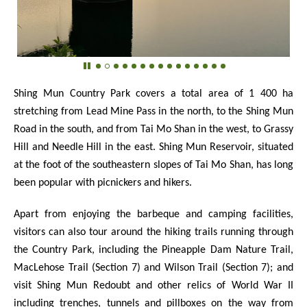
Shing Mun Country Park covers a total area of
1 400
ha
stretching from Lead Mine Pass in the north, to the Shing Mun
Road in the south, and from Tai Mo Shan in the west, to Grassy
Hill and Needle Hill in the east. Shing Mun Reservoir, situated
at the foot of the southeastern slopes of Tai Mo Shan, has long
been popular with picnickers and hikers.
Apart from enjoying the barbeque and camping facilities,
visitors can also tour around the hiking trails running through
the Country Park, including the Pineapple Dam Nature Trail,
MacLehose Trail (Section 7) and Wilson Trail (Section 7); and
visit Shing Mun Redoubt and other relics of World War II
including trenches, tunnels and pillboxes on the way from