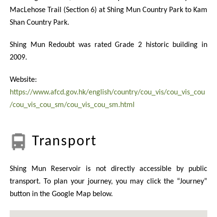
MacLehose Trail (Section 6) at Shing Mun Country Park to Kam
Shan Country Park.
Shing Mun Redoubt was rated Grade 2 historic building in
2009.
Website:
https://www.afcd.gov.hk/english/country/cou_vis/cou_vis_cou
/cou_vis_cou_sm/cou_vis_cou_sm.html
Transport
Shing Mun Reservoir is not directly accessible by public
transport. To plan your journey, you may click the “Journey”
button in the Google Map below.