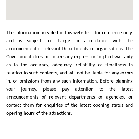
The information provided in this website is for reference only,
and is subject to change in accordance with the
announcement of relevant Departments or organisations. The
Government does not make any express or implied warranty
as to the accuracy, adequacy, reliability or timeliness in
relation to such contents, and will not be liable for any errors
in, or omissions from any such information. Before planning
your journey, please pay attention to the latest
announcements of relevant departments or agencies, or
contact them for enquiries of the latest opening status and
opening hours of the attractions.