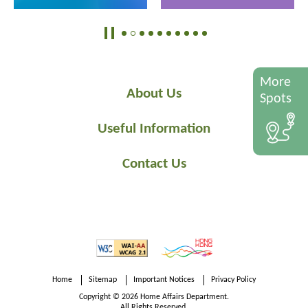
More
About Us
Spots
Useful Information
Contact Us
Home
Sitemap
Important Notices
Privacy Policy
Copyright © 2026 Home Affairs Department.
All Rights Reserved.