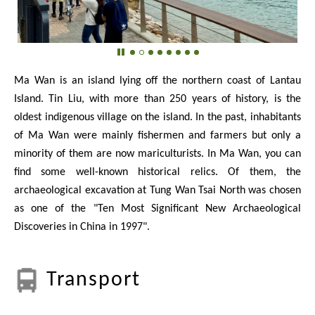
Ma Wan is an island lying off the northern coast of Lantau
Island. Tin Liu, with more than 250 years of history, is the
oldest indigenous village on the island. In the past, inhabitants
of Ma Wan were mainly fishermen and farmers but only a
minority of them are now mariculturists. In Ma Wan, you can
find some well-known historical relics. Of them, the
archaeological excavation at Tung Wan Tsai North was chosen
as one of the "Ten Most Significant New Archaeological
Discoveries in China in 1997".
Transport