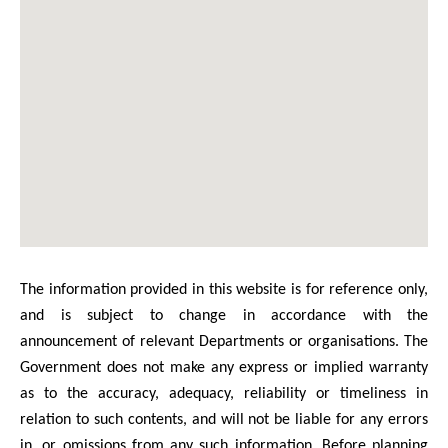
The information provided in this website is for reference only,
and is subject to change in accordance with the
announcement of relevant Departments or organisations. The
Government does not make any express or implied warranty
as to the accuracy, adequacy, reliability or timeliness in
relation to such contents, and will not be liable for any errors
in, or omissions from any such information. Before planning