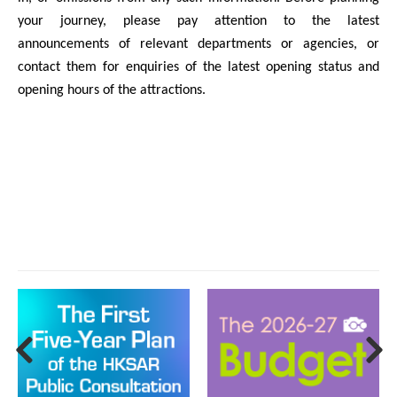
your journey, please pay attention to the latest
announcements of relevant departments or agencies, or
contact them for enquiries of the latest opening status and
opening hours of the attractions.