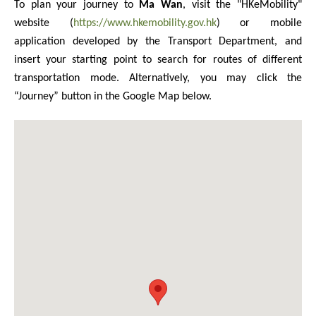
To plan your journey to
Ma Wan
, visit the "HKeMobility"
website (
https://www.hkemobility.gov.hk
) or mobile
application developed by the Transport Department, and
insert your starting point to search for routes of different
transportation mode. Alternatively, you may click the
“Journey” button in the Google Map below.