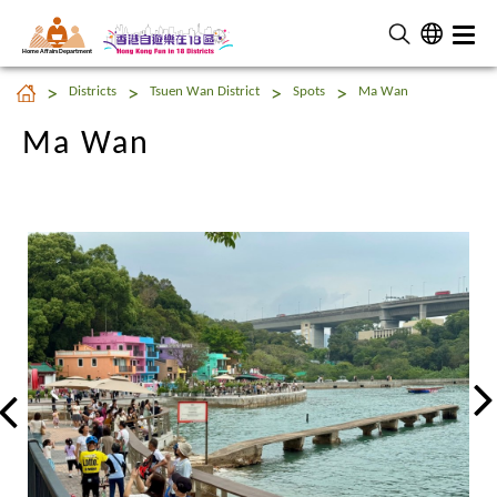
Home Affairs Department
Ma Wan
Districts
Tsuen Wan District
Spots
Ma Wan
Ma Wan