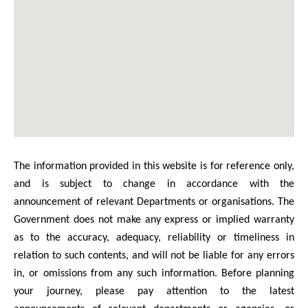
The information provided in this website is for reference only,
and is subject to change in accordance with the
announcement of relevant Departments or organisations. The
Government does not make any express or implied warranty
as to the accuracy, adequacy, reliability or timeliness in
relation to such contents, and will not be liable for any errors
in, or omissions from any such information. Before planning
your journey, please pay attention to the latest