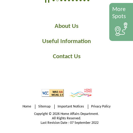
More
Spots
About Us
Useful Information
Contact Us
Home
Sitemap
Important Notices
Privacy Policy
Copyright © 2026 Home Affairs Department.
All Rights Reserved.
Last Revision Date : 07 September 2022