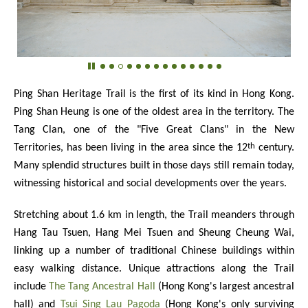
Ping Shan Heritage Trail is the first of its kind in Hong Kong.
Ping Shan Heung is one of the oldest area in the territory. The
Tang Clan, one of the "Five Great Clans" in the New
th
Territories, has been living in the area since the 12
century.
Many splendid structures built in those days still remain today,
witnessing historical and social developments over the years.
Stretching about 1.6 km in length, the Trail meanders through
Hang Tau Tsuen, Hang Mei Tsuen and Sheung Cheung Wai,
linking up a number of traditional Chinese buildings within
easy walking distance. Unique attractions along the Trail
include
The Tang Ancestral Hall
(Hong Kong's largest ancestral
hall) and
Tsui Sing Lau Pagoda
(Hong Kong's only surviving