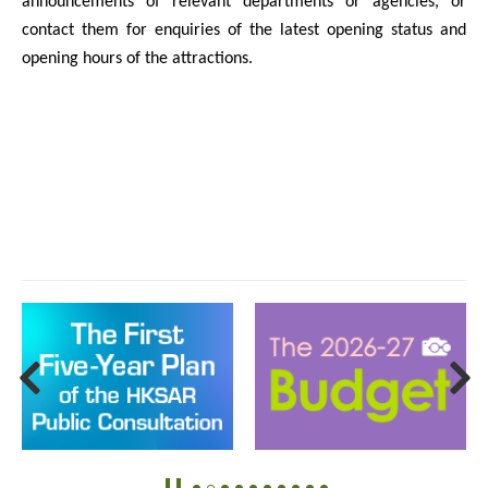
announcements of relevant departments or agencies, or
contact them for enquiries of the latest opening status and
opening hours of the attractions.