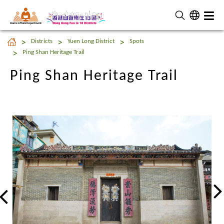
Home Affairs Department
Ping Shan Heritage Trail
Districts
Yuen Long District
Spots
Ping Shan Heritage Trail
Ping Shan Heritage Trail