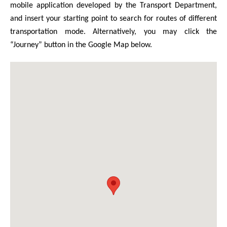
mobile application developed by the Transport Department,
and insert your starting point to search for routes of different
transportation mode. Alternatively, you may click the
“Journey” button in the Google Map below.