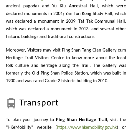
ancient pagoda) and Yu Kiu Ancestral Hall, which were
declared monuments in 2001; Yan Tun Kong Study Hall, which
was declared a monument in 2009, Tat Tak Communal Hall,
which was declared a monument in 2013; and several other
historic buildings and traditional constructions.
Moreover, Visitors may visit Ping Shan Tang Clan Gallery cum
Heritage Trail Visitors Centre to know more about the local
folk culture and heritage along the Trail. The Gallery was
formerly the Old Ping Shan Police Station, which was built in
1900 and was rated Grade 2 historic building in 2010.
Transport
To plan your journey to
Ping Shan Heritage Trail
, visit the
"HKeMobility" website (
https://www.hkemobility.gov.hk
) or