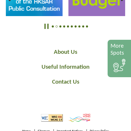
More
About Us
Spots
Useful Information
Contact Us