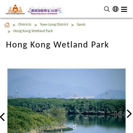
Home Affairs Department
Hong Kong Wetland Park
Districts
Yuen Long District
Spots
Hong Kong Wetland Park
Hong Kong Wetland Park