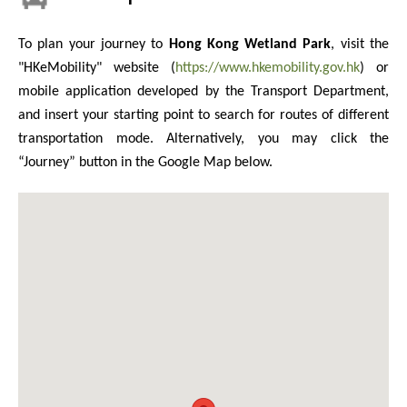
To plan your journey to
Hong Kong Wetland Park
, visit the
"HKeMobility" website (
https://www.hkemobility.gov.hk
) or
mobile application developed by the Transport Department,
and insert your starting point to search for routes of different
transportation mode. Alternatively, you may click the
“Journey” button in the Google Map below.