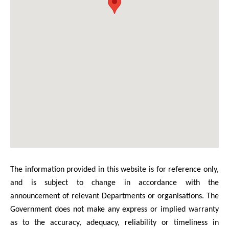
The information provided in this website is for reference only,
and is subject to change in accordance with the
announcement of relevant Departments or organisations. The
Government does not make any express or implied warranty
as to the accuracy, adequacy, reliability or timeliness in