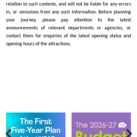
relation to such contents, and will not be liable for any errors
in, or omissions from any such information. Before planning
your journey, please pay attention to the latest
announcements of relevant departments or agencies, or
contact them for enquiries of the latest opening status and
opening hours of the attractions.