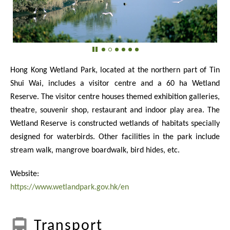
Hong Kong Wetland Park, located at the northern part of Tin
Shui Wai, includes a visitor centre and a 60 ha Wetland
Reserve. The visitor centre houses themed exhibition galleries,
theatre, souvenir shop, restaurant and indoor play area. The
Wetland Reserve is constructed wetlands of habitats specially
designed for waterbirds. Other facilities in the park include
stream walk, mangrove boardwalk, bird hides, etc.
Website:
https://www.wetlandpark.gov.hk/en
Transport