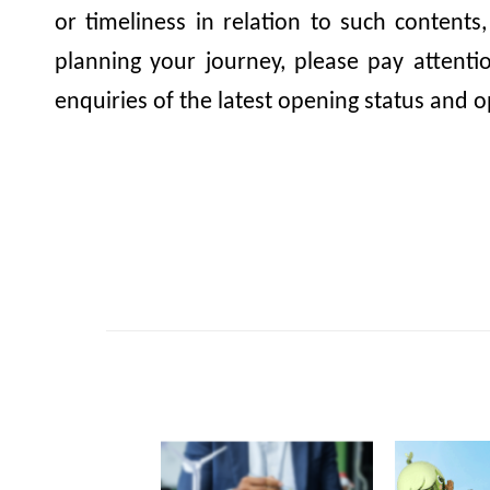
or timeliness in relation to such contents
planning your journey, please pay attent
enquiries of the latest opening status and o