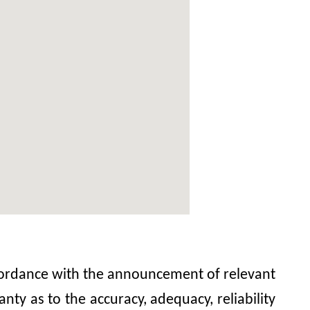
accordance with the announcement of relevant
y as to the accuracy, adequacy, reliability