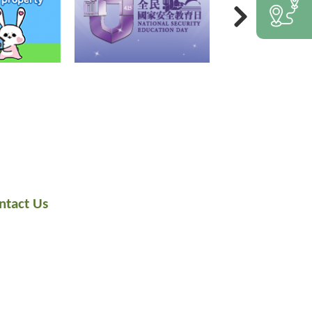
ntact Us