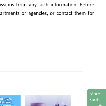
omissions from any such information. Before
artments or agencies, or contact them for
More
Spots