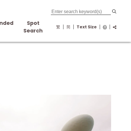
nded
Spot
繁
简
Text Size
s
Search