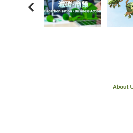
About 