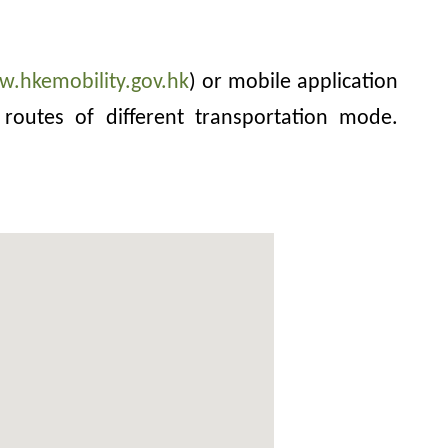
w.hkemobility.gov.hk
) or mobile application
routes of different transportation mode.