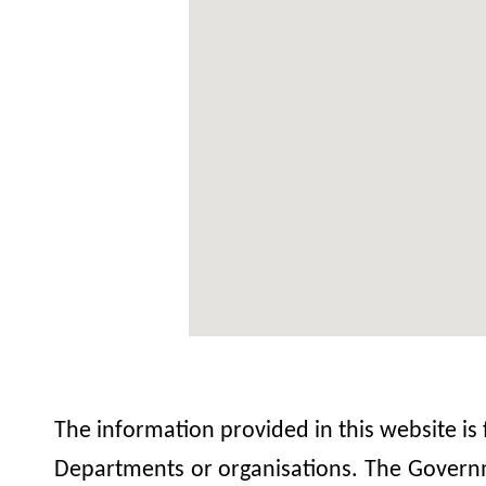
The information provided in this website is
Departments or organisations. The Governme