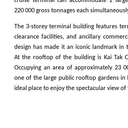
cruise terminal can accommodate 2 large 
220 000
gross tonnages each simultaneousl
The 3-storey terminal building features te
clearance facilities, and ancillary commerc
design has made it an iconic landmark in t
At the rooftop of the building is Kai Tak 
Occupying an area of approximately
23 0
one of the large public rooftop gardens in
ideal place to enjoy the spectacular view of