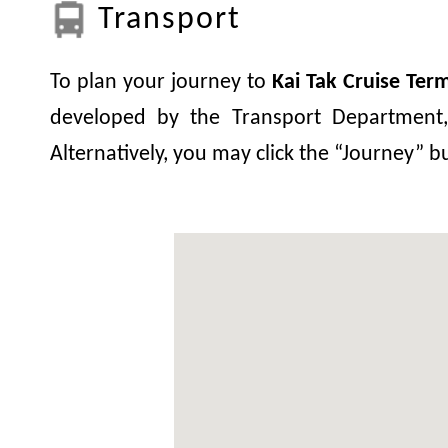
Transport
To plan your journey to
Kai Tak Cruise Term
developed by the Transport Department, 
Alternatively, you may click the “Journey” 