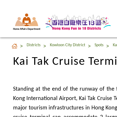
Home Affairs Department
Kai Tak Cruise Term
Districts
Kowloon City District
Spots
Ka
Kai Tak Cruise Term
Standing at the end of the runway of the
Kong International Airport, Kai Tak Cruise T
major tourism infrastructures in Hong Kong