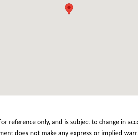
 for reference only, and is subject to change in 
nt does not make any express or implied warrant