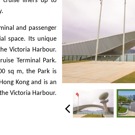
cruise liners up to
y.
rminal and passenger
ial space. Its unique
he Victoria Harbour.
Cruise Terminal Park.
00
sq m, the Park is
 Hong Kong and is an
 the Victoria Harbour.