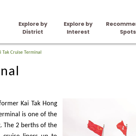
Explore by
Explore by
Recomme
District
Interest
Spot
inal
i Tak Cruise Terminal
inal
 former Kai Tak Hong
erminal is one of the
. The 2 berths of the