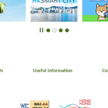
Us
Useful Information
Co