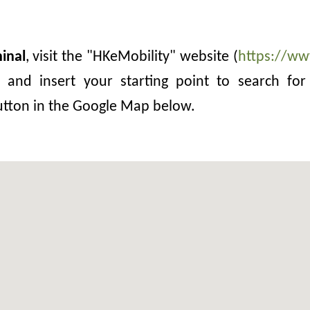
inal
, visit the "HKeMobility" website (
https://ww
and insert your starting point to search for 
button in the Google Map below.