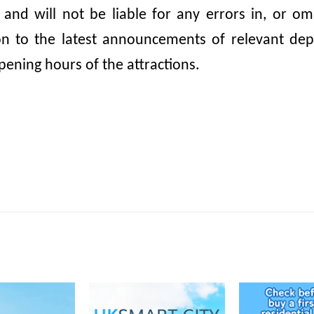
, and will not be liable for any errors in, or 
ion to the latest announcements of relevant dep
pening hours of the attractions.