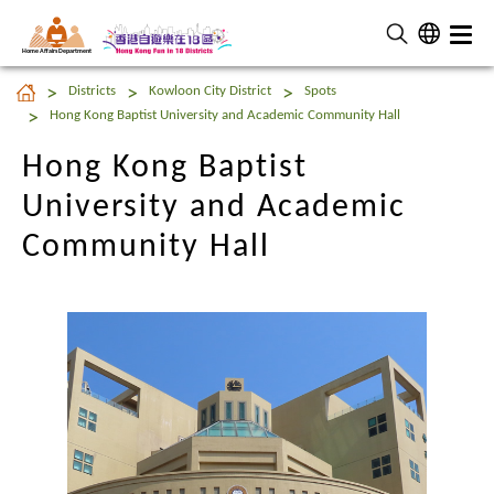
Home Affairs Department
Hong Kong Baptist
Districts
Kowloon City District
Spots
University and Academic
Hong Kong Baptist University and Academic Community Hall
Community Hall
Hong Kong Baptist
University and Academic
Community Hall