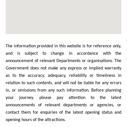
The information provided in this website is for reference only,
and is subject to change in accordance with the
announcement of relevant Departments or organisations. The
Government does not make any express or implied warranty
as to the accuracy, adequacy, reliability or timeliness in
relation to such contents, and will not be liable for any errors
in, or omissions from any such information. Before planning
your journey, please pay attention to the latest
announcements of relevant departments or agencies, or
contact them for enquiries of the latest opening status and
opening hours of the attractions.