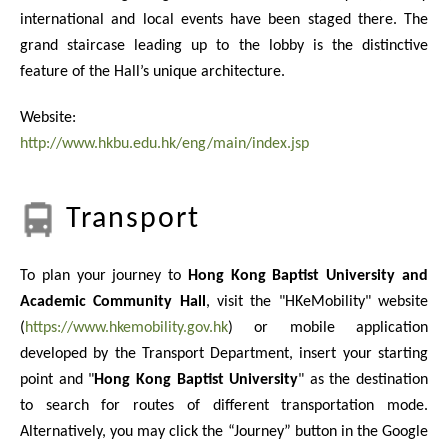
international and local events have been staged there. The
grand staircase leading up to the lobby is the distinctive
feature of the Hall’s unique architecture.
Website:
http://www.hkbu.edu.hk/eng/main/index.jsp
Transport
To plan your journey to
Hong Kong Baptist University and
Academic Community Hall
, visit the "HKeMobility" website
(
https://www.hkemobility.gov.hk
) or mobile application
developed by the Transport Department, insert your starting
point and "
Hong Kong Baptist University
" as the destination
to search for routes of different transportation mode.
Alternatively, you may click the “Journey” button in the Google