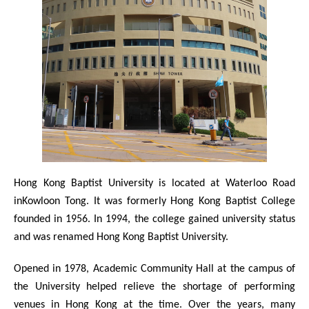
Hong Kong Baptist University is located at Waterloo Road
inKowloon Tong. It was formerly Hong Kong Baptist College
founded in 1956. In 1994, the college gained university status
and was renamed Hong Kong Baptist University.
Opened in 1978, Academic Community Hall at the campus of
the University helped relieve the shortage of performing
venues in Hong Kong at the time. Over the years, many