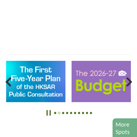
More
Spots