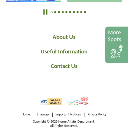
More
About Us
Spots
Useful Information
Contact Us
Home
Sitemap
Important Notices
Privacy Policy
Copyright © 2026 Home Affairs Department.
All Rights Reserved.