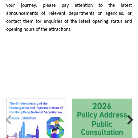
your journey, please pay attention to the latest
announcements of relevant departments or agencies, or
contact them for enquiries of the latest opening status and
opening hours of the attractions.