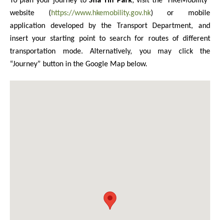
To plan your journey to
Sha Tin Park
, visit the "HKeMobility"
website (
https://www.hkemobility.gov.hk
) or mobile
application developed by the Transport Department, and
insert your starting point to search for routes of different
transportation mode. Alternatively, you may click the
“Journey” button in the Google Map below.