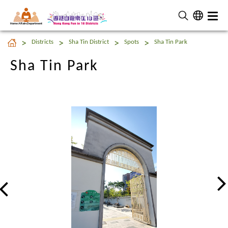
Home Affairs Department
Sha Tin Park
Districts
Sha Tin District
Spots
Sha Tin Park
Sha Tin Park