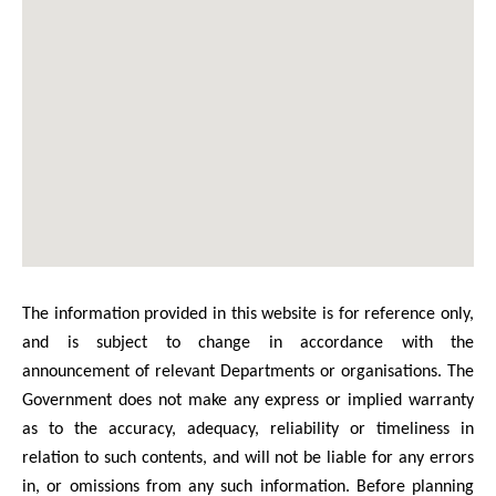
The information provided in this website is for reference only,
and is subject to change in accordance with the
announcement of relevant Departments or organisations. The
Government does not make any express or implied warranty
as to the accuracy, adequacy, reliability or timeliness in
relation to such contents, and will not be liable for any errors
in, or omissions from any such information. Before planning