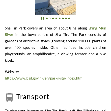
Sha Tin Park covers an area of about 8 ha along
Shing Mun
River
in the town centre of Sha Tin. The Park consists of
gardens of distinctive styles, growing around
110 000
plants of
over 400 species inside. Other facilities include children
playgrounds, an amphitheatre, a viewing terrace and a bike
kiosk.
Website:
https://www.lcsd.gov.hk/en/parks/stp/index.html
Transport