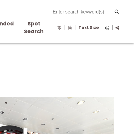
nded
Spot
繁
简
Text Size
s
Search