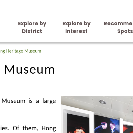
Explore by
Explore by
Recomme
District
Interest
Spot
e Museum
ong Heritage Museum
e Museum
e Museum is a large
ies. Of them, Hong