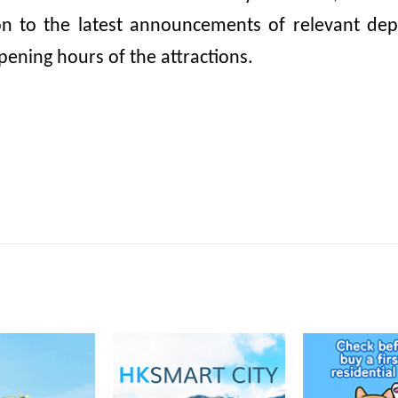
ion to the latest announcements of relevant dep
pening hours of the attractions.