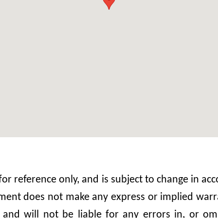
 for reference only, and is subject to change in 
nt does not make any express or implied warrant
, and will not be liable for any errors in, or 