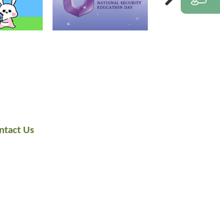
ntact Us