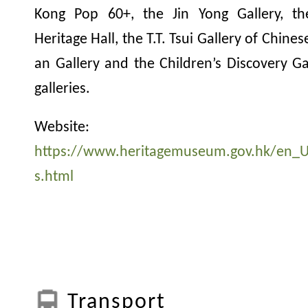
Kong Pop 60+, the Jin Yong Gallery, t
Heritage Hall, the T.T. Tsui Gallery of Chine
an Gallery and the Children’s Discovery G
galleries.
Website:
https://www.heritagemuseum.gov.hk/en_U
s.html
Transport