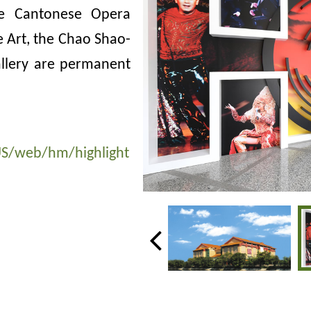
he Cantonese Opera
se Art, the Chao Shao-
allery are permanent
S/web/hm/highlight