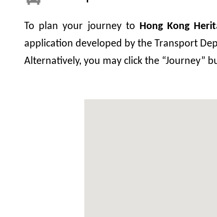
To plan your journey to
Hong Kong Heri
application developed by the Transport Depa
Alternatively, you may click the “Journey” 