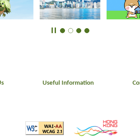
Us
Useful Information
Co