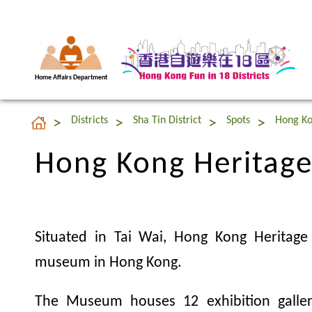
Home Affairs Department
Hong Kong Heritag
Districts
Sha Tin District
Spots
Hong K
Hong Kong Heritag
Situated in Tai Wai, Hong Kong Heritag
museum in Hong Kong.
The Museum houses 12 exhibition galler