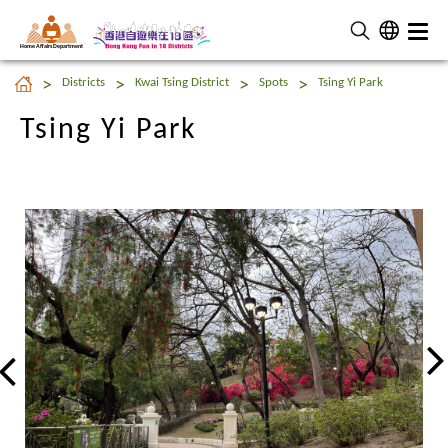
Home Affairs Department
Tsing Yi Park
Districts
Kwai Tsing District
Spots
Tsing Yi Park
Tsing Yi Park