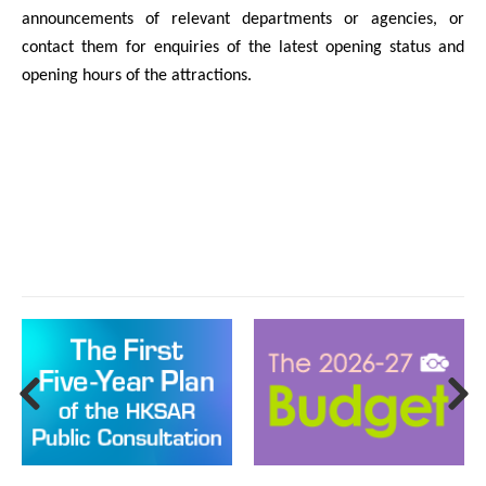
announcements of relevant departments or agencies, or
contact them for enquiries of the latest opening status and
opening hours of the attractions.