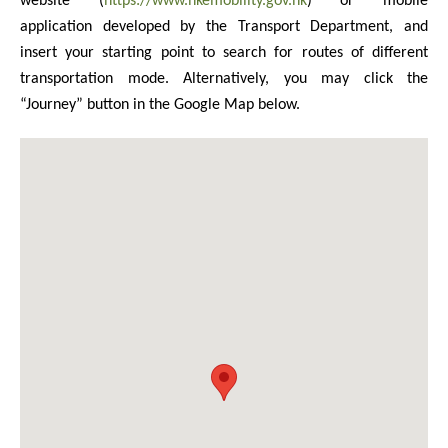
website (
https://www.hkemobility.gov.hk
) or mobile
application developed by the Transport Department, and
insert your starting point to search for routes of different
transportation mode. Alternatively, you may click the
“Journey” button in the Google Map below.