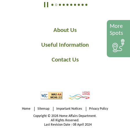
More
About Us
Spots
Useful Information
Contact Us
Home
Sitemap
Important Notices
Privacy Policy
Copyright © 2026 Home Affairs Department.
All Rights Reserved.
Last Revision Date : 08 April 2024