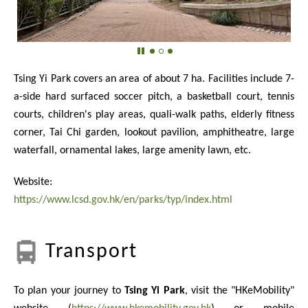
Tsing Yi Park covers an area of about 7 ha. Facilities include 7-
a-side hard surfaced soccer pitch, a basketball court, tennis
courts, children's play areas, quali-walk paths, elderly fitness
corner, Tai Chi garden, lookout pavilion, amphitheatre, large
waterfall, ornamental lakes, large amenity lawn, etc.
Website:
https://www.lcsd.gov.hk/en/parks/typ/index.html
Transport
To plan your journey to
Tsing Yi Park
, visit the "HKeMobility"