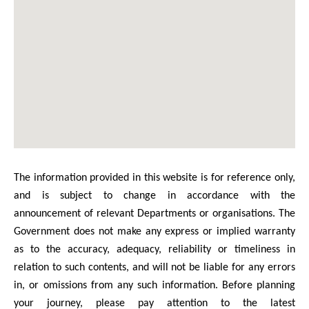
The information provided in this website is for reference only,
and is subject to change in accordance with the
announcement of relevant Departments or organisations. The
Government does not make any express or implied warranty
as to the accuracy, adequacy, reliability or timeliness in
relation to such contents, and will not be liable for any errors
in, or omissions from any such information. Before planning
your journey, please pay attention to the latest