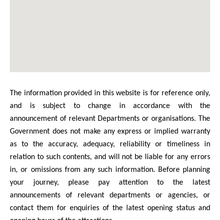
The information provided in this website is for reference only,
and is subject to change in accordance with the
announcement of relevant Departments or organisations. The
Government does not make any express or implied warranty
as to the accuracy, adequacy, reliability or timeliness in
relation to such contents, and will not be liable for any errors
in, or omissions from any such information. Before planning
your journey, please pay attention to the latest
announcements of relevant departments or agencies, or
contact them for enquiries of the latest opening status and