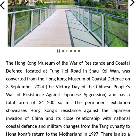
The Hong Kong Museum of the War of Resistance and Coastal
Defence, located at Tung Hei Road in Shau Kei Wan, was
converted from the Hong Kong Museum of Coastal Defence on
3 September 2024 (the Victory Day of the Chinese People's
War of Resistance Against Japanese Aggression) and has a
total area of 34 200 sq m. The permanent exhibition
showcases Hong Kong’s resistance against the Japanese
invasion of China and its close relationship with national
coastal defence and military changes from the Tang dynasty to
Hong Kong’s return to the Motherland in 1997. There is also a