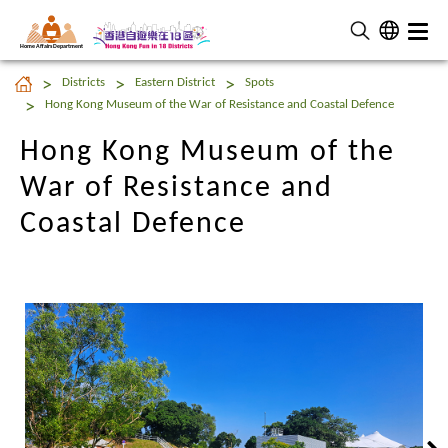
Home Affairs Department
Hong Kong Museum of the
Districts
Eastern District
Spots
War of Resistance and
Hong Kong Museum of the War of Resistance and Coastal Defence
Coastal Defence
Hong Kong Museum of the
War of Resistance and
Coastal Defence