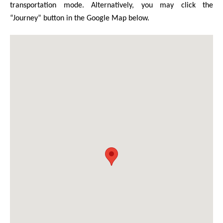
transportation mode. Alternatively, you may click the
“Journey” button in the Google Map below.