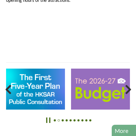
opening hours of the attractions.
More