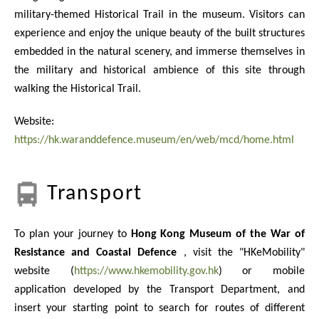
military-themed Historical Trail in the museum. Visitors can
experience and enjoy the unique beauty of the built structures
embedded in the natural scenery, and immerse themselves in
the military and historical ambience of this site through
walking the Historical Trail.
Website:
https://hk.waranddefence.museum/en/web/mcd/home.html
Transport
To plan your journey to
Hong Kong Museum of the War of
Resistance and Coastal Defence
, visit the "HKeMobility"
website (
https://www.hkemobility.gov.hk
) or mobile
application developed by the Transport Department, and
insert your starting point to search for routes of different