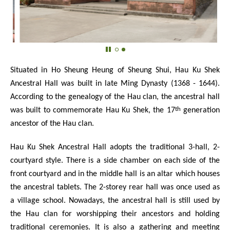
Situated in Ho Sheung Heung of Sheung Shui, Hau Ku Shek
Ancestral Hall was built in late Ming Dynasty (1368 - 1644).
According to the genealogy of the Hau clan, the ancestral hall
th
was built to commemorate Hau Ku Shek, the 17
generation
ancestor of the Hau clan.
Hau Ku Shek Ancestral Hall adopts the traditional 3-hall, 2-
courtyard style. There is a side chamber on each side of the
front courtyard and in the middle hall is an altar which houses
the ancestral tablets. The 2-storey rear hall was once used as
a village school. Nowadays, the ancestral hall is still used by
the Hau clan for worshipping their ancestors and holding
traditional ceremonies. It is also a gathering and meeting