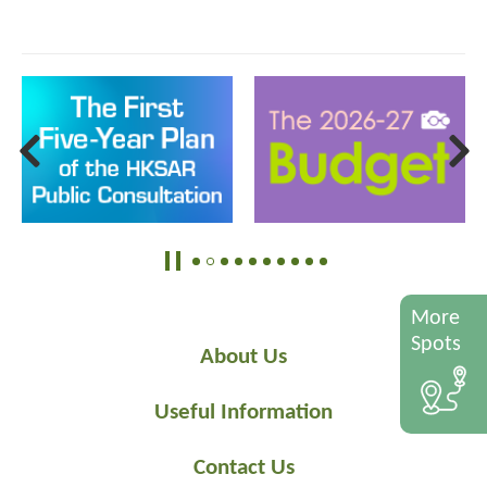
More
Spots
About Us
Useful Information
Contact Us