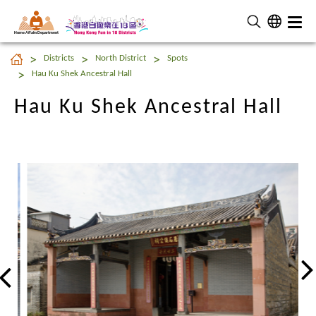
Home Affairs Department
Hau Ku Shek Ancestral Hall
Districts
North District
Spots
Hau Ku Shek Ancestral Hall
Hau Ku Shek Ancestral Hall