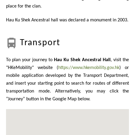
place for the clan.
Hau Ku Shek Ancestral hall was declared a monument in 2003.
Transport
To plan your journey to
Hau Ku Shek Ancestral Hall
, visit the
"HKeMobility" website (
https://www.hkemobility.gov.hk
) or
mobile application developed by the Transport Department,
and insert your starting point to search for routes of different
transportation mode. Alternatively, you may click the
“Journey” button in the Google Map below.