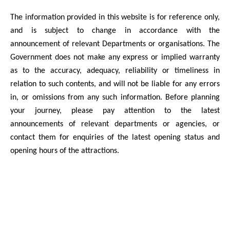
The information provided in this website is for reference only,
and is subject to change in accordance with the
announcement of relevant Departments or organisations. The
Government does not make any express or implied warranty
as to the accuracy, adequacy, reliability or timeliness in
relation to such contents, and will not be liable for any errors
in, or omissions from any such information. Before planning
your journey, please pay attention to the latest
announcements of relevant departments or agencies, or
contact them for enquiries of the latest opening status and
opening hours of the attractions.