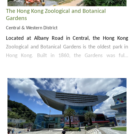
The Hong Kong Zoological and Botanical
Gardens
Central & Western District
Located at Albany Road in Central, the Hong Kong
Zoological and Botanical Gardens is the oldest park in
Hong Kong. Built in 1860, the Gardens was fully
completed and opened to the public in 1871.
The Garden used to house an assemblage of native
plants for collection and research in its early years, and
had therefore been known as the Botanic Gardens.
Since 1876, the Gardens expanded its zoological
The Gardens covers an area of 5.6 ha. The eastern part
collection comprising birds and mammals, and was
of the Gardens, known as the Old Garden, provides
officially renamed as the Hong Kong Zoological and
children’s playground, aviaries, a greenhouse and the
Botanical Gardens in 1975.
fountain terrace garden, whereas the western part, or