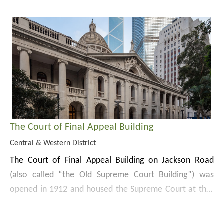
growth, the 367.4 m tower has 4 prism-shaped shafts
and is one of the tallest skyscrapers in Hong Kong.
The Court of Final Appeal Building
Central & Western District
The Court of Final Appeal Building on Jackson Road
(also called “the Old Supreme Court Building”) was
opened in 1912 and housed the Supreme Court at that
time. The Building was used as the Supreme Court and
Chater Garden and Statue Square are on the east and
other courts and government offices except during the