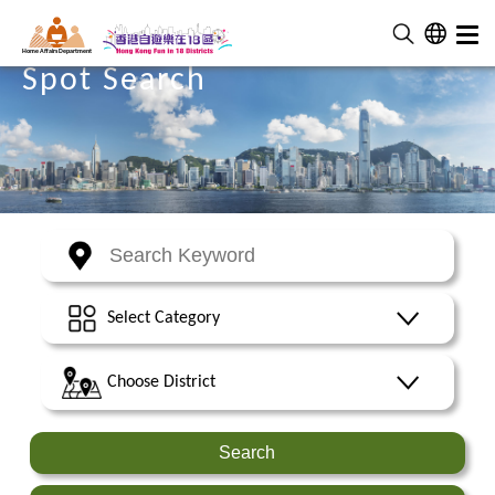
Home Affairs Department
Spot Search
Select Category
Choose District
Search