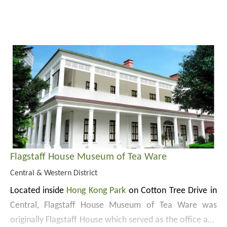
The present site of the Park was originally a garrison
named Victoria Barracks. A number of garrison buildings
built between 1842 and 1910 are preserved, including
Flagstaff House (currently accommodating
Flagstaff
Website:
House Museum of Tea Ware
), Rawlinson House
https://hkp.lcsd.gov.hk/en
(currently housing the Park management office and
Cotton Tree Drive Marriage Registry), Wavell House
(currently accommodating Education Centre) and
Cassels Block (currently housing Hong Kong Visual Arts
Centre). Flagstaff House was declared a monument in
Flagstaff House Museum of Tea Ware
1989 and the other 3 buildings were rated Grade 1
Central & Western District
historic buildings in 2009.
Located inside
Hong Kong Park
on Cotton Tree Drive in
Central, Flagstaff House Museum of Tea Ware was
originally Flagstaff House which served as the office and