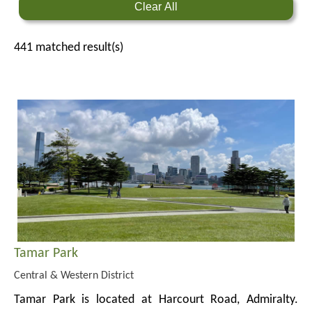
Clear All
441
matched result(s)
Tamar Park
Central & Western District
Tamar Park is located at Harcourt Road, Admiralty.