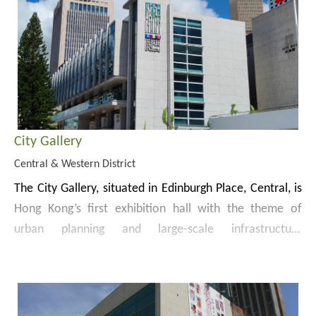
City Gallery
Central & Western District
The City Gallery, situated in Edinburgh Place, Central, is
Hong Kong’s first exhibition hall with the theme of
urban planning and large-scale infrastructure
development. The Gallery was previously known as
Apart from the permanent exhibitions, the City Gallery
“The Hong Kong Planning and Infrastructure Exhibition
also showcases extraordinary interactive exhibition
Gallery”. Following refurbishment and expansion works
experiences from the past, present and future
since 2009, the permanent gallery — the City Gallery —