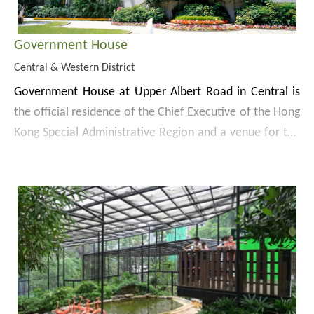
Government House
Central & Western District
Government House at Upper Albert Road in Central is
the official residence of the Chief Executive of the Hong
Kong Special Administrative Region and a venue for the
reception of dignitaries and other important official and
Completed in 1855, the Government House was
social functions.
originally built in the Neo-classical style. After a number
of large-scale renovations, the building now features an
exquisite and unique blend of Eastern and Western
Government House was declared a monument in 1995.
designs and is a prominent landmark of Hong Kong.