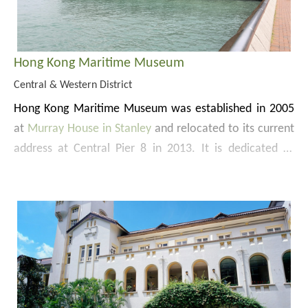
Hong Kong Maritime Museum
Central & Western District
Hong Kong Maritime Museum was established in 2005
at
Murray House in Stanley
and relocated to its current
address at
Central Pier 8
in 2013. It is dedicated to
preserving, collecting and displaying objects that tell the
story about trade and maritime in Hong Kong and the
Pearl River Delta. The 3-level museum has over 10
Website:
galleries displaying more than 1 200 objects, the
https://www.hkmaritimemuseum.org/
Museum Shop and Museum Café.