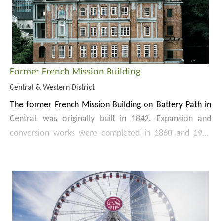
Hong Kong City Hall was declared a monument in 2022.
The Low Block houses major facilities, including a well-
equipped concert hall, a theatre, an exhibition hall and
restaurants, whilst the recital hall, exhibition gallery,
committee rooms, public library and the City Hall
Marriage Registry are located in the High Block.
Former French Mission Building
Central & Western District
The former French Mission Building on Battery Path in
Central, was originally built in 1842. Expansion and
conversion works were completed in 1860 and 1917
respectively. Dating from the Edwardian period, the 3-
The Building was once government residence and
storey building with a basement is constructed in
accommodation of tycoons and celebrities. It had also
granite and red bricks in the Neo-classical style. A
been used as a consulate, the French Mission Building,
chapel is incorporated in the northwest corner, where
the post-war temporary government headquarters, the
its cupola projects above the roof. The Building was
After the relocation of
The Court of Final Appeal
to
District Court, the Supreme Court and government
declared a monument in 1989.