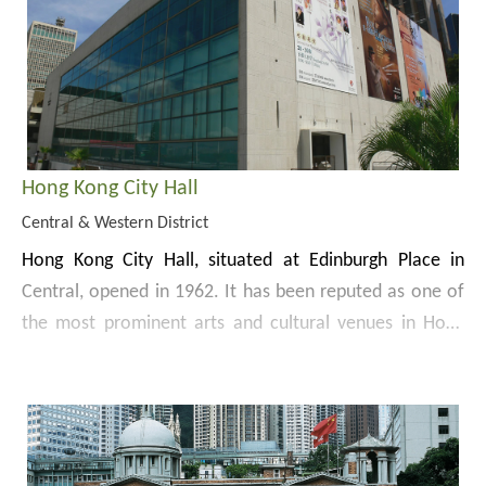
achievements of Hong Kong’s urban planning to enable
was officially opened to the public in 2012.
Website:
the public to have a better understanding of the
https://www.citygallery.gov.hk/en/
planning process of major projects and the future
development of Hong Kong.
Hong Kong City Hall
Central & Western District
Hong Kong City Hall, situated at Edinburgh Place in
Central, opened in 1962. It has been reputed as one of
the most prominent arts and cultural venues in Hong
Kong.
Occupying an area of
11 000
sq m, Hong Kong City Hall
comprises 2 buildings and a memorial garden. The
garden was built in memory of the soldiers and citizens
who died in defence of Hong Kong during World War II.