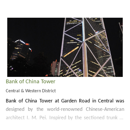
residence of the Commander of the British Forces in
The Museum specialises in the collection, study and
Hong Kong until 1978. Built in 1846, Flagstaff House is
display of tea ware. Alongside its exhibitions, the
one of the oldest surviving Western buildings in Hong
Museum holds regular demonstrations, tea gatherings
Kong. It was converted into Flagstaff House Museum of
and lecture programmes to promote ceramic art and
Tea Ware in 1984.
Flagstaff House was declared a monument in 1989.
Chinese tea drinking culture.
Bank of China Tower
Central & Western District
Bank of China Tower at Garden Road in Central was
designed by the world-renowned Chinese-American
architect I. M. Pei. Inspired by the sectioned trunk of
bamboo reaching higher and higher with each new