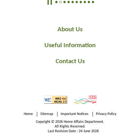
public to cultivate their knowledge and appreciation of
arts and history in the community.
About Us
Useful Information
Contact Us
Home
Sitemap
Important Notices
Privacy Policy
Copyright © 2026 Home Affairs Department.
All Rights Reserved.
Last Revision Date : 24 June 2026