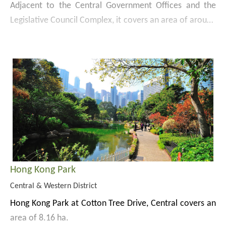
Adjacent to the Central Government Offices and the
Legislative Council Complex, it covers an area of around
1.76 ha. Designed with elegant simplicity, the park
Website:
offers broad views of the picturesque Victoria Harbour.
https://www.lcsd.gov.hk/en/parks/tp/index.html
Apart from the spacious green lawns, park facilities
include a landscaped garden, water features, a floating
platform, an amphitheatre and Tamar Cafe.
Hong Kong Park
Central & Western District
Hong Kong Park at Cotton Tree Drive, Central covers an
area of 8.16 ha.